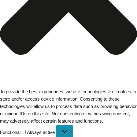
To provide the best experiences, we use technologies like cookies to
store and/or access device information. Consenting to these
technologies will allow us to process data such as browsing behavior
or unique IDs on this site. Not consenting or withdrawing consent,
may adversely affect certain features and functions.
Functional
Always active