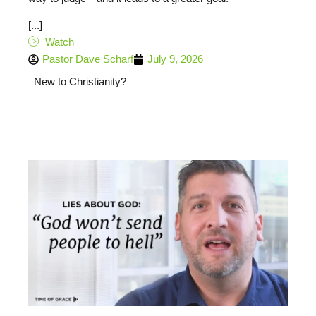
[...]
Watch
Pastor Dave Scharf
July 9, 2026
New to Christianity?