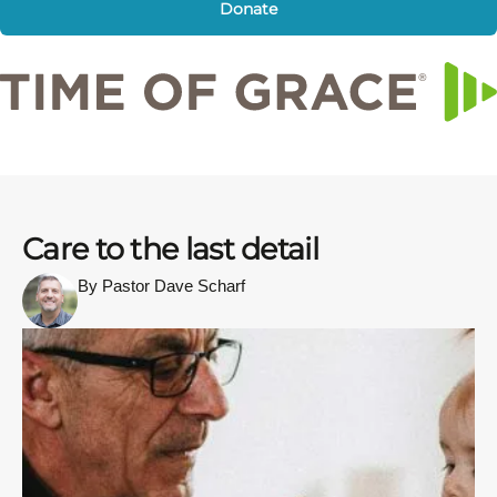
Donate
Care to the last detail
By Pastor Dave Scharf