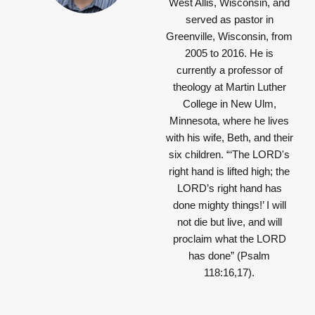
West Allis, Wisconsin, and
served as pastor in
Greenville, Wisconsin, from
2005 to 2016. He is
currently a professor of
theology at Martin Luther
College in New Ulm,
Minnesota, where he lives
with his wife, Beth, and their
six children.
“‘The LORD's
right hand is lifted high; the
LORD’s right hand has
done mighty things!’ I will
not die but live, and will
proclaim what the LORD
has done”
(Psalm
118:16,17).