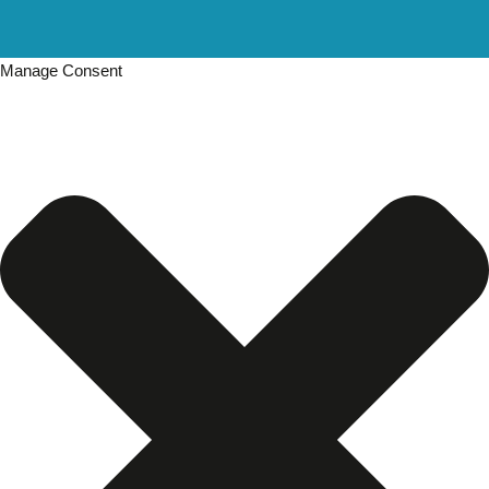
Manage Consent