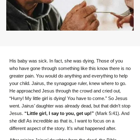
His baby was sick. In fact, she was dying. Those of you
who have gone through something like this know there is no
greater pain. You would do anything and everything to help
your child. Jairus, the synagogue ruler, knew where to go.
He approached Jesus through the crowd and cried out
,
“Hurry! My little girl is dying! You have to come.” So Jesus
went. Jairus’ daughter was already dead, but that didn’t stop
Jesus.
“Little girl, I say to you, get up!”
(Mark 5:41). And
she did! As incredible as that is, I want to focus on a
different aspect of the story. It’s what happened after.