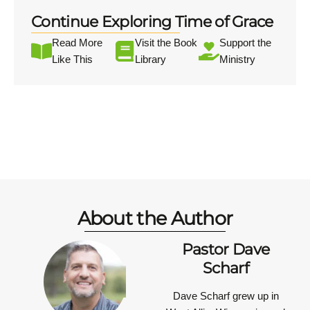
Continue Exploring Time of Grace
Read More
Visit the Book
Support the
Like This
Library
Ministry
About the Author
Pastor Dave
Scharf
Dave Scharf grew up in