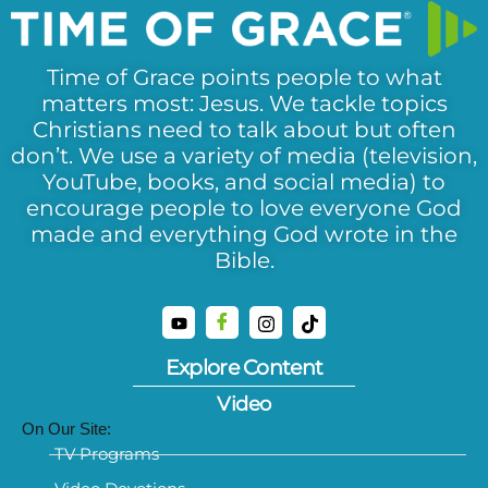
Time of Grace points people to what
matters most: Jesus. We tackle topics
Christians need to talk about but often
don’t. We use a variety of media (television,
YouTube, books, and social media) to
encourage people to love everyone God
made and everything God wrote in the
Bible.
Explore Content
Video
On Our Site:
TV Programs