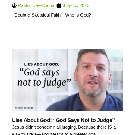
Pastor Dave Scharf
July 10, 2026
Doubt & Skeptical Faith
Who Is God?
Lies About God: “God Says Not to Judge”
Jesus didn’t condemn all judging. Because there IS a
way to judge—and it leads to a greater goal.