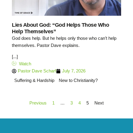
Lies About God: “God Helps Those Who
Help Themselves”
God does help. But he helps only those who can’t help
themselves. Pastor Dave explains.
[...]
Watch
Pastor Dave Scharf
July 7, 2026
Suffering & Hardship
New to Christianity?
Previous
1
…
3
4
5
Next