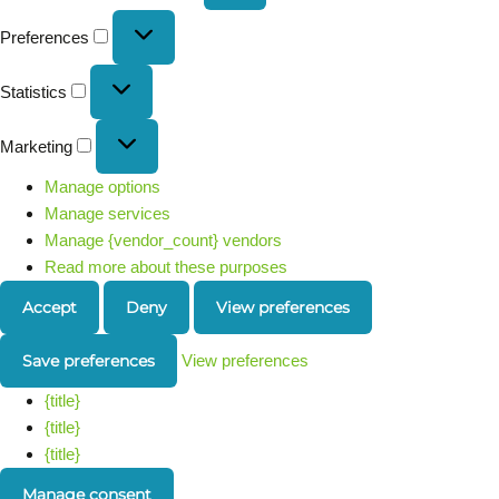
Preferences
Statistics
Marketing
Manage options
Manage services
Manage {vendor_count} vendors
Read more about these purposes
Accept
Deny
View preferences
Save preferences
View preferences
{title}
{title}
{title}
Manage consent