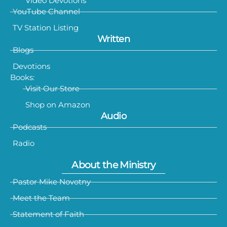
Video Devotions
YouTube Channel
TV Station Listing
Written
Blogs
Devotions
Books:
Visit Our Store
Shop on Amazon
Audio
Podcasts
Radio
About the Ministry
Pastor Mike Novotny
Meet the Team
Statement of Faith