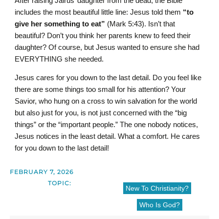
After raising Jairus’ daughter from the dead, the Bible
includes the most beautiful little line: Jesus told them
“to
give her something to eat”
(Mark 5:43).
Isn’t that
beautiful? Don’t you think her parents knew to feed their
daughter? Of course, but Jesus wanted to ensure she had
EVERYTHING she needed.
Jesus cares for you down to the last detail. Do you feel like
there are some things too small for his attention? Your
Savior, who hung on a cross to win salvation for the world
but also just for you, is not just concerned with the “big
things” or the “important people.” The one nobody notices,
Jesus notices in the least detail. What a comfort. He cares
for you down to the last detail!
FEBRUARY 7, 2026
TOPIC:
New To Christianity?
Who Is God?