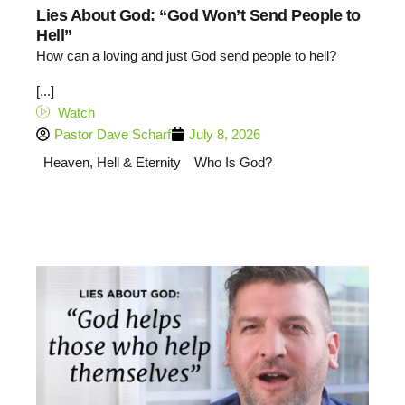
Lies About God: “God Won’t Send People to
Hell”
How can a loving and just God send people to hell?
[...]
Watch
Pastor Dave Scharf
July 8, 2026
Heaven, Hell & Eternity
Who Is God?