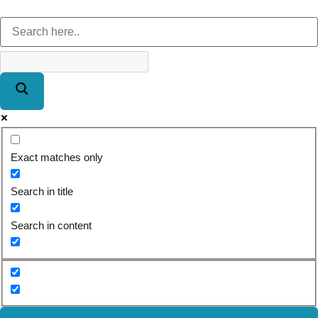
Exact matches only
Search in title
Search in content