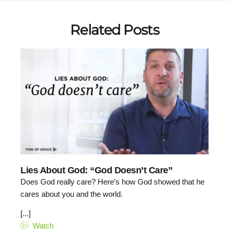
Related Posts
Lies About God: “God Doesn’t Care”
Does God really care? Here’s how God showed that he
cares about you and the world.
[...]
Watch