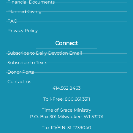
Financial Documents
Planned Giving
FAQ
Privacy Policy
Connect
Subscribe to Daily Devotion Email
Subscribe to Texts
Donor Portal
Contact us
414.562.8463
Toll-Free: 800.661.3311
Time of Grace Ministry
P.O. Box 301 Milwaukee, WI 53201
Tax ID/EIN: 31-1739040