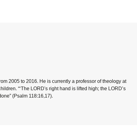
om 2005 to 2016. He is currently a professor of theology at
children.
“‘The LORD's right hand is lifted high; the LORD’s
 done”
(Psalm 118:16,17).