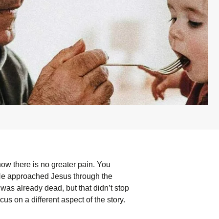
ow there is no greater pain. You
 He approached Jesus through the
 was already dead, but that didn’t stop
cus on a different aspect of the story.