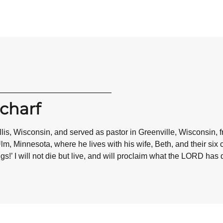
charf
is, Wisconsin, and served as pastor in Greenville, Wisconsin, fr
m, Minnesota, where he lives with his wife, Beth, and their six 
gs!’ I will not die but live, and will proclaim what the LORD has