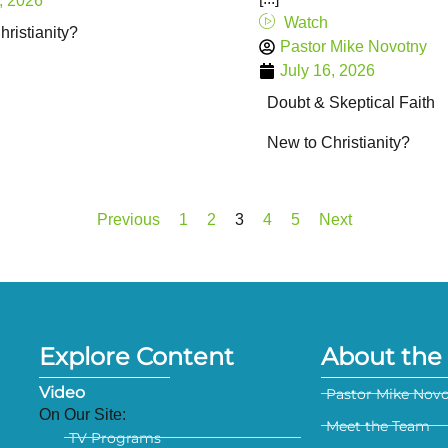
, 2026
Watch
ristianity?
Pastor Mike Novotny
July 16, 2026
Doubt & Skeptical Faith
New to Christianity?
Previous
1
2
3
4
5
Next
Explore Content
About the 
Video
Pastor Mike Nov
On Our Site:
Meet the Team
TV Programs