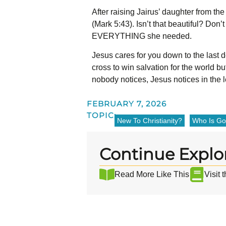
After raising Jairus’ daughter from the
(Mark 5:43).
Isn’t that beautiful? Don
EVERYTHING she needed.
Jesus cares for you down to the last d
cross to win salvation for the world bu
nobody notices, Jesus notices in the l
FEBRUARY 7, 2026
TOPIC:
New To Christianity?
Who Is G
Continue Explo
Read More Like This
Visit 