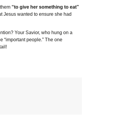
d them
“to give her something to eat”
 but Jesus wanted to ensure she had
ttention? Your Savior, who hung on a
 the “important people.” The one
ail!