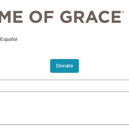
Español
Donate