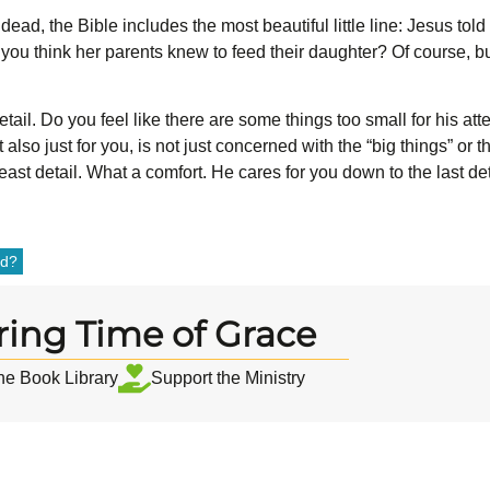
 dead, the Bible includes the most beautiful little line: Jesus tol
’t you think her parents knew to feed their daughter? Of course,
etail. Do you feel like there are some things too small for his a
t also just for you, is not just concerned with the “big things” or
east detail. What a comfort. He cares for you down to the last det
od?
ring Time of Grace
the Book Library
Support the Ministry