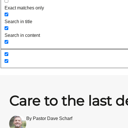
Exact matches only
Search in title
Search in content
Care to the last d
By Pastor Dave Scharf