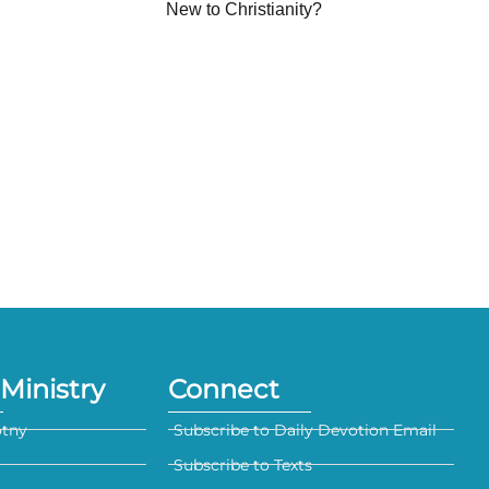
New to Christianity?
Ministry
Connect
otny
Subscribe to Daily Devotion Email
Subscribe to Texts