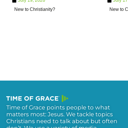
July 19, 2026
July 17
New to Christianity?
New to Ch
Time of Grace points people to what
matters most: Jesus. We tackle topics
Christians need to talk about but often