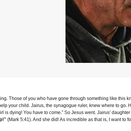
ying. Those of you who have gone through something like this kn
help your child. Jairus, the synagogue ruler, knew where to go.
 girl is dying! You have to come.” So Jesus went. Jairus’ daughter
up!”
(Mark 5:41). And she did! As incredible as that is, I want to fo