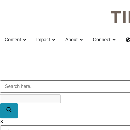
Content
Impact
About
Connect