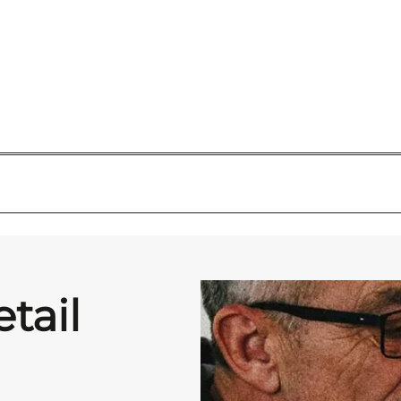
etail