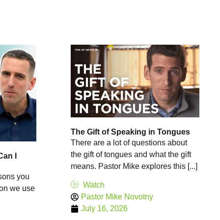
The Gift of Speaking in Tongues
There are a lot of questions about
the gift of tongues and what the gift
Can I
means. Pastor Mike explores this [...]
asons you
Watch
tion we use
Pastor Mike Novotny
July 16, 2026