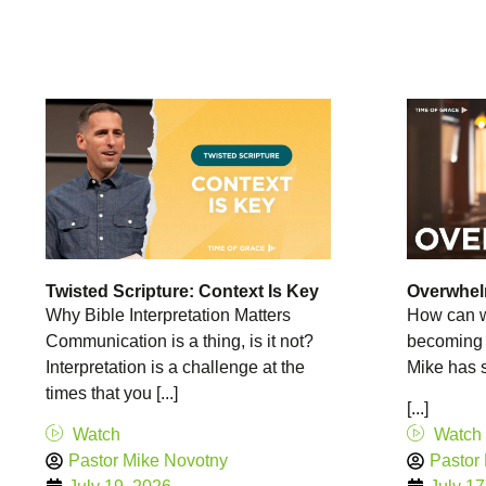
Twisted Scripture: Context Is Key
Overwhe
Why Bible Interpretation Matters
How can w
Communication is a thing, is it not?
becoming
Interpretation is a challenge at the
Mike has 
times that you [...]
[...]
Watch
Watch
Pastor Mike Novotny
Pastor