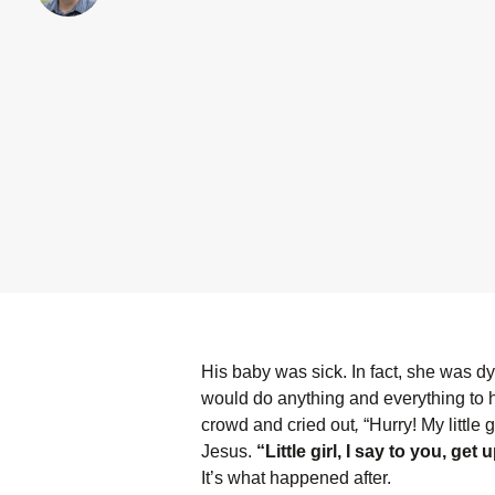
His baby was sick. In fact, she was d
would do anything and everything to 
crowd and cried out
,
“Hurry! My little
Jesus.
“Little girl, I say to you, get 
It’s what happened after.