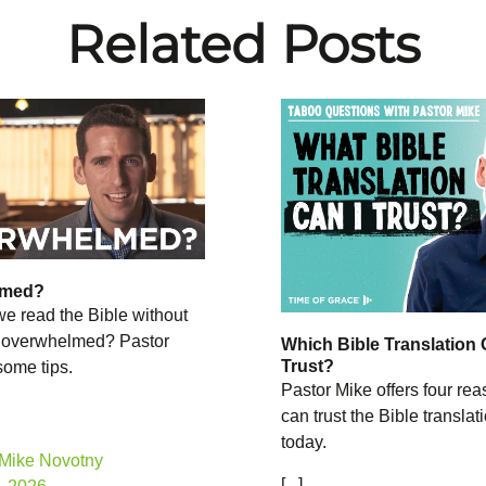
Related Posts
lmed?
e read the Bible without
 overwhelmed? Pastor
Which Bible Translation 
Trust?
some tips.
Pastor Mike offers four re
can trust the Bible transla
today.
 Mike Novotny
[...]