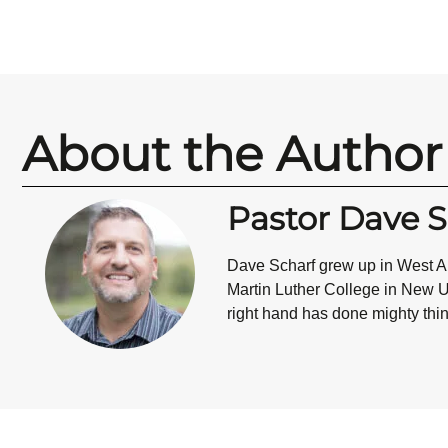
About the Author
Pastor Dave S
Dave Scharf grew up in West All
Martin Luther College in New Ul
right hand has done mighty thin