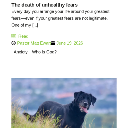
The death of unhealthy fears
Every day you arrange your life around your greatest
fears—even if your greatest fears are not legitimate.
One of my [...]
Read
Pastor Matt Ewart
June 19, 2026
Anxiety
Who Is God?