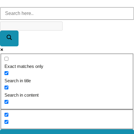
Exact matches only
Search in title
Search in content