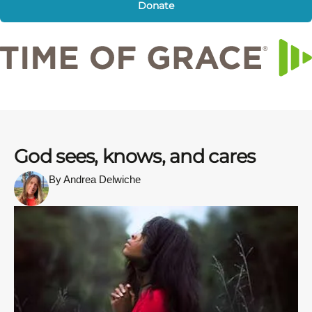
Donate
God sees, knows, and cares
By Andrea Delwiche