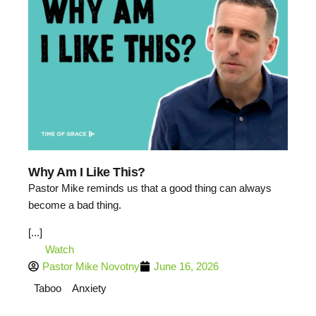
Why Am I Like This?
Pastor Mike reminds us that a good thing can always
become a bad thing.
[...]
Watch
Pastor Mike Novotny
June 16, 2026
Taboo
Anxiety