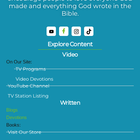
made and everything God wrote in the
Bible.
Explore Content
Video
On Our Site:
TV Programs
Video Devotions
YouTube Channel
TV Station Listing
Written
Blogs
Devotions
Books:
Visit Our Store