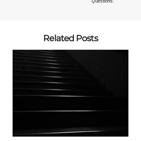
Questions
.
Related Posts