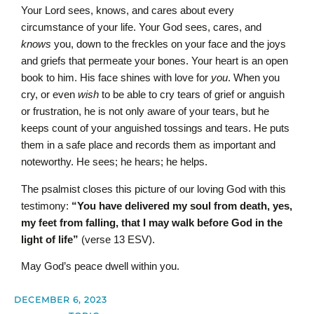
Your Lord sees, knows, and cares about every
circumstance of your life. Your God sees, cares, and
knows
you, down to the freckles on your face and the joys
and griefs that permeate your bones. Your heart is an open
book to him. His face shines with love for
you
. When you
cry, or even
wish
to be able to cry tears of grief or anguish
or frustration, he is not only aware of your tears, but he
keeps count of your anguished tossings and tears. He puts
them in a safe place and records them as important and
noteworthy. He sees; he hears; he helps.
The psalmist closes this picture of our loving God with this
testimony:
“You have delivered my soul from death, yes,
my feet from falling, that I may walk before God in the
light of life”
(verse 13 ESV).
May God’s peace dwell within you.
DECEMBER 6, 2023