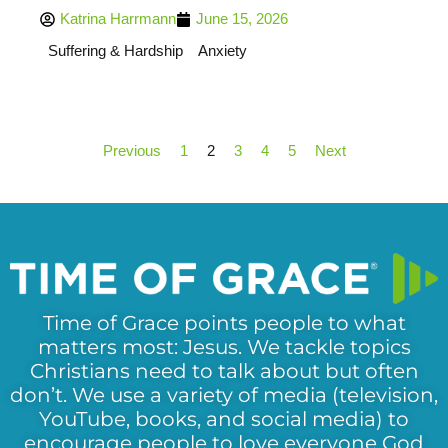
Katrina Harrmann
June 15, 2026
Suffering & Hardship
Anxiety
Previous
1
2
3
4
5
Next
Time of Grace points people to what
matters most: Jesus. We tackle topics
Christians need to talk about but often
don’t. We use a variety of media (television,
YouTube, books, and social media) to
encourage people to love everyone God