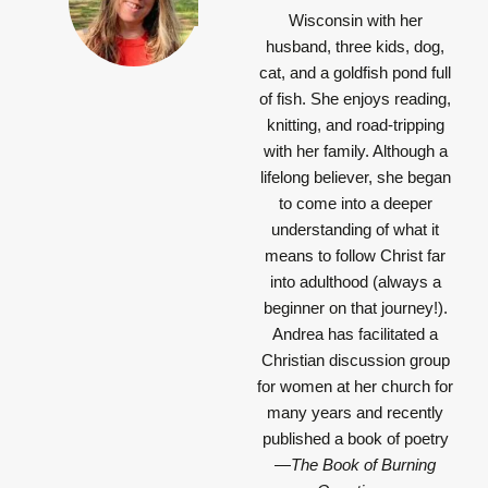
Wisconsin with her
husband, three kids, dog,
cat, and a goldfish pond full
of fish. She enjoys reading,
knitting, and road-tripping
with her family. Although a
lifelong believer, she began
to come into a deeper
understanding of what it
means to follow Christ far
into adulthood (always a
beginner on that journey!).
Andrea has facilitated a
Christian discussion group
for women at her church for
many years and recently
published a book of poetry
—
The Book of Burning