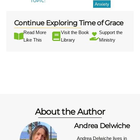
TOPIC:
Anxiety
Continue Exploring Time of Grace
Read More
Visit the Book
Support the
Like This
Library
Ministry
About the Author
Andrea Delwiche
Andrea Delwiche
lives in