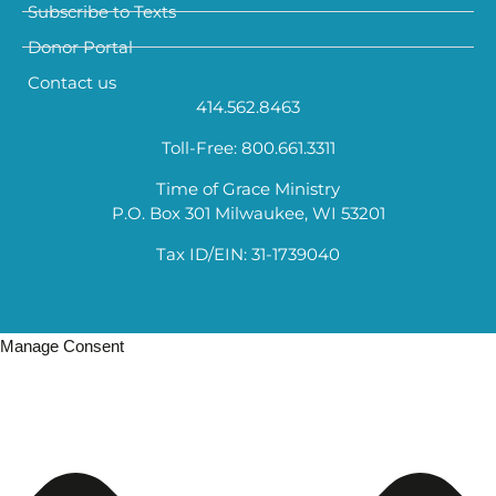
Subscribe to Texts
Donor Portal
Contact us
414.562.8463
Toll-Free: 800.661.3311
Time of Grace Ministry
P.O. Box 301 Milwaukee, WI 53201
Tax ID/EIN: 31-1739040
Manage Consent