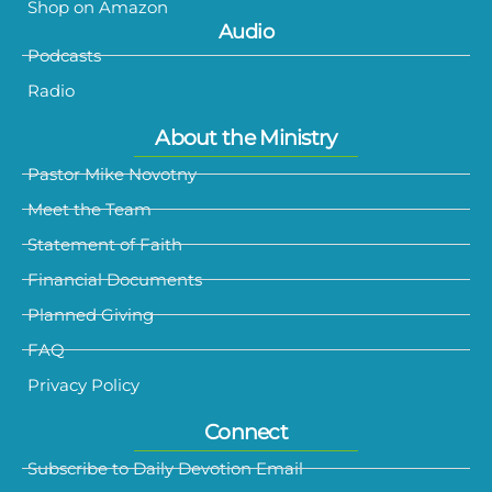
Shop on Amazon
Audio
Podcasts
Radio
About the Ministry
Pastor Mike Novotny
Meet the Team
Statement of Faith
Financial Documents
Planned Giving
FAQ
Privacy Policy
Connect
Subscribe to Daily Devotion Email