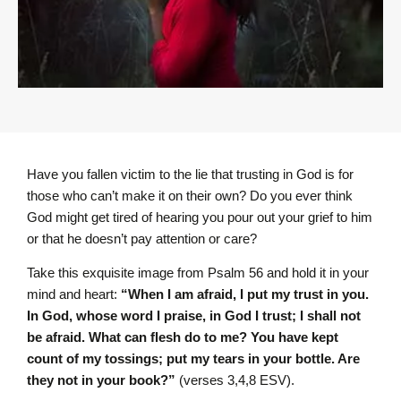
Have you fallen victim to the lie that trusting in God is for
those who can’t make it on their own? Do you ever think
God might get tired of hearing you pour out your grief to him
or that he doesn’t pay attention or care?
Take this exquisite image from Psalm 56 and hold it in your
mind and heart:
“When I am afraid, I put my trust in you.
In God, whose word I praise, in God I trust; I shall not
be afraid. What can flesh do to me? You have kept
count of my tossings;
put my tears in your bottle. Are
they not in your book?”
(verses 3,4,8 ESV).