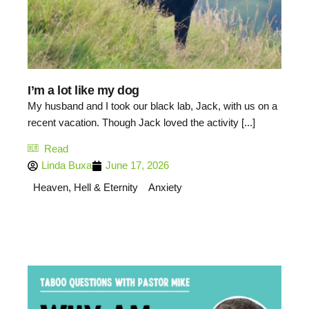
I’m a lot like my dog
My husband and I took our black lab, Jack, with us on a
recent vacation. Though Jack loved the activity [...]
Read
Linda Buxa
June 17, 2026
Heaven, Hell & Eternity
Anxiety