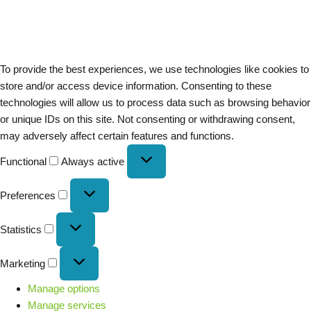
To provide the best experiences, we use technologies like cookies to
store and/or access device information. Consenting to these
technologies will allow us to process data such as browsing behavior
or unique IDs on this site. Not consenting or withdrawing consent,
may adversely affect certain features and functions.
Functional
Always active
Preferences
Statistics
Marketing
Manage options
Manage services