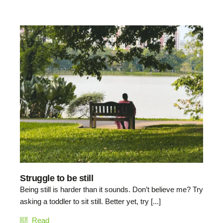
Struggle to be still
Being still is harder than it sounds. Don’t believe me? Try
asking a toddler to sit still. Better yet, try [...]
Read