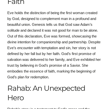
Faith
Eve holds the distinction of being the first woman created
by God, designed to complement man in a profound and
beautiful union. Genesis tells us that God saw Adam’s
solitude and declared it was not good for man to be alone.
Out of this declaration, Eve was formed, showcasing the
divine intention for companionship and partnership. Despite
Eve’s encounter with temptation and sin, her story is not
defined by her fall but by her faith. God’s first promise of
salvation was delivered to her family, and Eve exhibited her
trust by believing in God’s promise of a Savior. She
embodies the essence of faith, marking the beginning of
God’s plan for redemption.
Rahab: An Unexpected
Hero