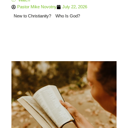
Pastor Mike Novotny
July 22, 2026
New to Christianity?
Who Is God?