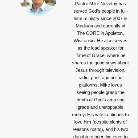
Pastor Mike Novotny has
served God’s people in full-
time ministry since 2007 in
Madison and currently at
The CORE in Appleton,
Wisconsin. He also serves
as the lead speaker for
Time of Grace, where he
shares the good news about
Jesus through television,
radio, print, and online
platforms. Mike loves
seeing people grasp the
depth of God’s amazing
grace and unstoppable
mercy. His wife continues to
love him (despite plenty of
reasons not to), and his two
daughters open his eyes to