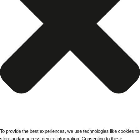
To provide the best experiences, we use technologies like cookies to
store and/or access device information. Consenting to these