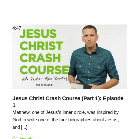
4:47
Jesus Christ Crash Course (Part 1): Episode
1
Matthew, one of Jesus’s inner circle, was inspired by
God to write one of the four biographies about Jesus,
and [...]
Watch