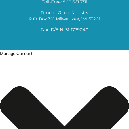
Toll-Free: 800.661.3311
Time of Grace Ministry
P.O. Box 301 Milwaukee, WI 53201
Tax ID/EIN: 31-1739040
Manage Consent