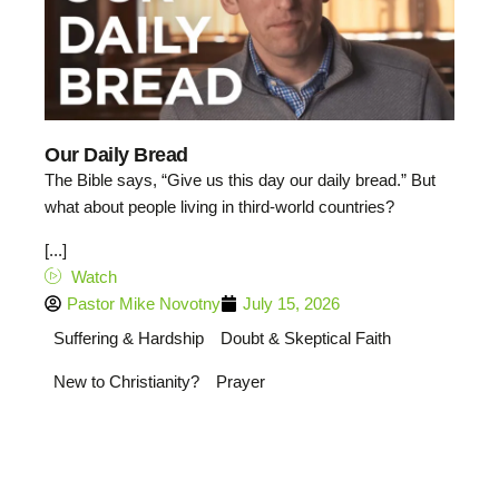
Our Daily Bread
The Bible says, “Give us this day our daily bread.” But
what about people living in third-world countries?
[...]
Watch
Pastor Mike Novotny
July 15, 2026
Suffering & Hardship
Doubt & Skeptical Faith
New to Christianity?
Prayer