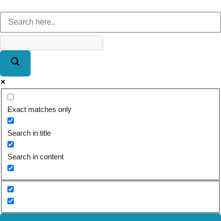
Exact matches only
Search in title
Search in content