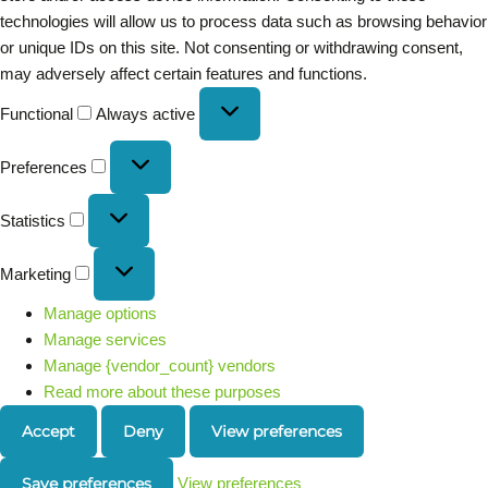
technologies will allow us to process data such as browsing behavior
or unique IDs on this site. Not consenting or withdrawing consent,
may adversely affect certain features and functions.
Functional
Always active
Preferences
Statistics
Marketing
Manage options
Manage services
Manage {vendor_count} vendors
Read more about these purposes
Accept
Deny
View preferences
Save preferences
View preferences