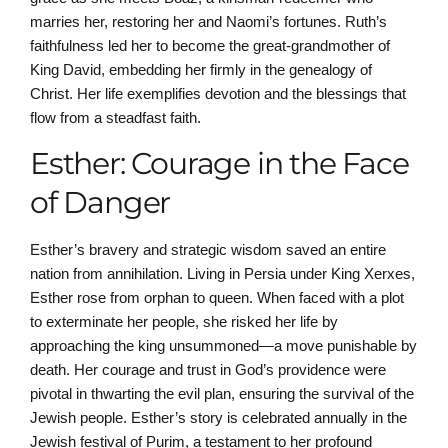
marries her, restoring her and Naomi’s fortunes. Ruth’s
faithfulness led her to become the great-grandmother of
King David, embedding her firmly in the genealogy of
Christ. Her life exemplifies devotion and the blessings that
flow from a steadfast faith.
Esther: Courage in the Face
of Danger
Esther’s bravery and strategic wisdom saved an entire
nation from annihilation. Living in Persia under King Xerxes,
Esther rose from orphan to queen. When faced with a plot
to exterminate her people, she risked her life by
approaching the king unsummoned—a move punishable by
death. Her courage and trust in God’s providence were
pivotal in thwarting the evil plan, ensuring the survival of the
Jewish people. Esther’s story is celebrated annually in the
Jewish festival of Purim, a testament to her profound