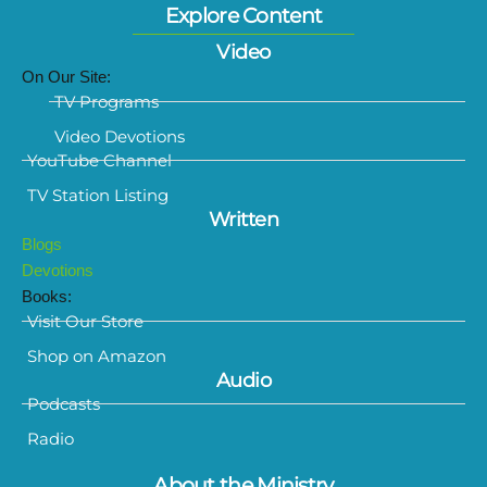
Explore Content
Video
On Our Site:
TV Programs
Video Devotions
YouTube Channel
TV Station Listing
Written
Blogs
Devotions
Books:
Visit Our Store
Shop on Amazon
Audio
Podcasts
Radio
About the Ministry