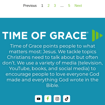
Previous
1
2
3
…
5
Next
Time of Grace points people to what
matters most: Jesus. We tackle topics
Christians need to talk about but often
don’t. We use a variety of media (television,
YouTube, books, and social media) to
encourage people to love everyone God
made and everything God wrote in the
Bible.