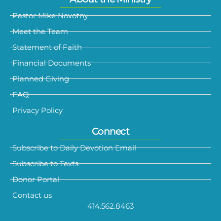
Pastor Mike Novotny
Meet the Team
Statement of Faith
Financial Documents
Planned Giving
FAQ
Privacy Policy
Connect
Subscribe to Daily Devotion Email
Subscribe to Texts
Donor Portal
Contact us
414.562.8463