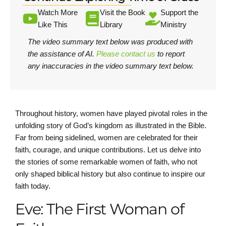
Watch More
Visit the Book
Support the
Like This
Library
Ministry
The video summary text below was produced with
the assistance of AI.
Please contact us
to report
any inaccuracies in the video summary text below.
Throughout history, women have played pivotal roles in the
unfolding story of God’s kingdom as illustrated in the Bible.
Far from being sidelined, women are celebrated for their
faith, courage, and unique contributions. Let us delve into
the stories of some remarkable women of faith, who not
only shaped biblical history but also continue to inspire our
faith today.
Eve: The First Woman of