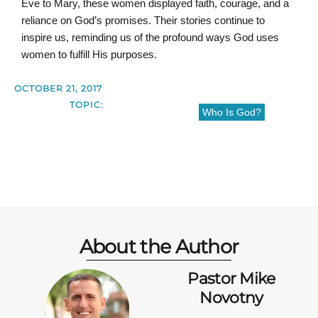
Eve to Mary, these women displayed faith, courage, and a
reliance on God’s promises. Their stories continue to
inspire us, reminding us of the profound ways God uses
women to fulfill His purposes.
OCTOBER 21, 2017
TOPIC:
Who Is God?
About the Author
Pastor Mike
Novotny