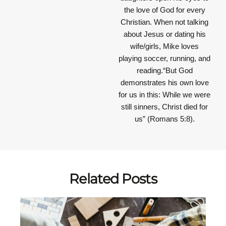
the love of God for every
Christian. When not talking
about Jesus or dating his
wife/girls, Mike loves
playing soccer, running, and
reading.“But God
demonstrates his own love
for us in this: While we were
still sinners, Christ died for
us” (Romans 5:8).
Related Posts