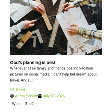
God’s planning is best
Whenever I see family and friends posting vacation
pictures on social media, I can’t help but dream about
travel. And [...]
Read
Aaron Schultz
July 27, 2026
Who Is God?