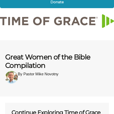
Donate
Great Women of the Bible
Compilation
By Pastor Mike Novotny
Continue Exploring Time of Grace