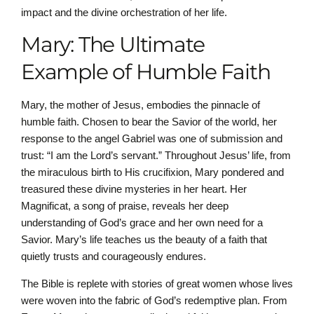
impact and the divine orchestration of her life.
Mary: The Ultimate
Example of Humble Faith
Mary, the mother of Jesus, embodies the pinnacle of
humble faith. Chosen to bear the Savior of the world, her
response to the angel Gabriel was one of submission and
trust: “I am the Lord’s servant.” Throughout Jesus’ life, from
the miraculous birth to His crucifixion, Mary pondered and
treasured these divine mysteries in her heart. Her
Magnificat, a song of praise, reveals her deep
understanding of God’s grace and her own need for a
Savior. Mary’s life teaches us the beauty of a faith that
quietly trusts and courageously endures.
The Bible is replete with stories of great women whose lives
were woven into the fabric of God’s redemptive plan. From