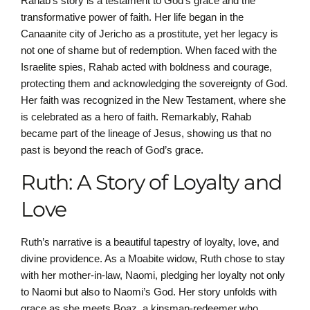
Rahab’s story is a testament to God’s grace and the
transformative power of faith. Her life began in the
Canaanite city of Jericho as a prostitute, yet her legacy is
not one of shame but of redemption. When faced with the
Israelite spies, Rahab acted with boldness and courage,
protecting them and acknowledging the sovereignty of God.
Her faith was recognized in the New Testament, where she
is celebrated as a hero of faith. Remarkably, Rahab
became part of the lineage of Jesus, showing us that no
past is beyond the reach of God’s grace.
Ruth: A Story of Loyalty and
Love
Ruth’s narrative is a beautiful tapestry of loyalty, love, and
divine providence. As a Moabite widow, Ruth chose to stay
with her mother-in-law, Naomi, pledging her loyalty not only
to Naomi but also to Naomi’s God. Her story unfolds with
grace as she meets Boaz, a kinsman-redeemer who