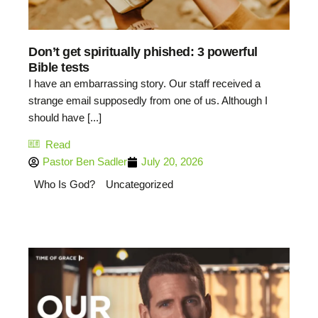
Don’t get spiritually phished: 3 powerful
Bible tests
I have an embarrassing story. Our staff received a
strange email supposedly from one of us. Although I
should have [...]
Read
Pastor Ben Sadler
July 20, 2026
Who Is God?
Uncategorized