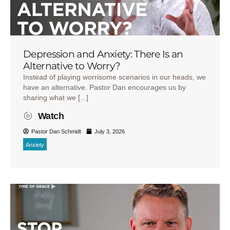
Depression and Anxiety: There Is an
Alternative to Worry?
Instead of playing worrisome scenarios in our heads, we
have an alternative. Pastor Dan encourages us by
sharing what we [...]
Watch
Pastor Dan Schmidt
July 3, 2026
Anxiety