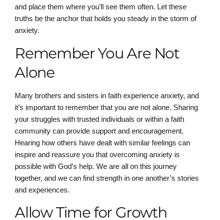
and place them where you’ll see them often. Let these
truths be the anchor that holds you steady in the storm of
anxiety.
Remember You Are Not
Alone
Many brothers and sisters in faith experience anxiety, and
it’s important to remember that you are not alone. Sharing
your struggles with trusted individuals or within a faith
community can provide support and encouragement.
Hearing how others have dealt with similar feelings can
inspire and reassure you that overcoming anxiety is
possible with God’s help. We are all on this journey
together, and we can find strength in one another’s stories
and experiences.
Allow Time for Growth