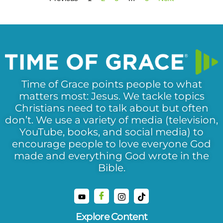
Time of Grace points people to what
matters most: Jesus. We tackle topics
Christians need to talk about but often
don’t. We use a variety of media (television,
YouTube, books, and social media) to
encourage people to love everyone God
made and everything God wrote in the
Bible.
Explore Content