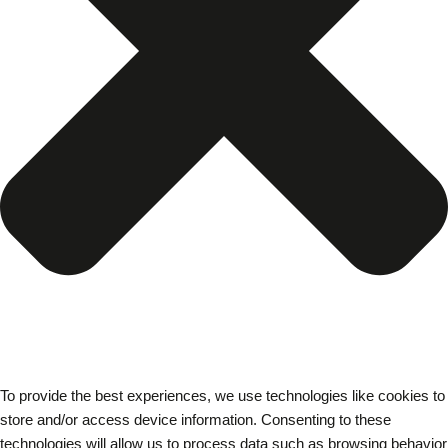
To provide the best experiences, we use technologies like cookies to
store and/or access device information. Consenting to these
technologies will allow us to process data such as browsing behavior