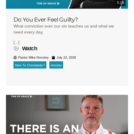
5:16
Do You Ever Feel Guilty?
What conviction over our sin teaches us and what we
need every day.
[...]
Watch
Pastor Mike Novotny
July 22, 2026
New To Christianity?
Anxiety