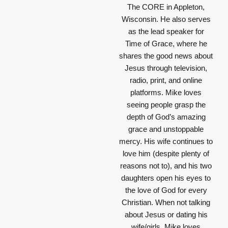
The CORE in Appleton,
Wisconsin. He also serves
as the lead speaker for
Time of Grace, where he
shares the good news about
Jesus through television,
radio, print, and online
platforms. Mike loves
seeing people grasp the
depth of God’s amazing
grace and unstoppable
mercy. His wife continues to
love him (despite plenty of
reasons not to), and his two
daughters open his eyes to
the love of God for every
Christian. When not talking
about Jesus or dating his
wife/girls, Mike loves