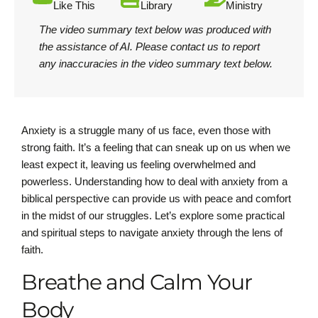
Like This
Library
Ministry
The video summary text below was produced with
the assistance of AI.
Please contact us
to report
any inaccuracies in the video summary text below.
Anxiety is a struggle many of us face, even those with
strong faith. It’s a feeling that can sneak up on us when we
least expect it, leaving us feeling overwhelmed and
powerless. Understanding how to deal with anxiety from a
biblical perspective can provide us with peace and comfort
in the midst of our struggles. Let’s explore some practical
and spiritual steps to navigate anxiety through the lens of
faith.
Breathe and Calm Your
Body