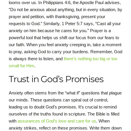
looms over us. In Philippians 4:6, the Apostle Paul advises,
“Do not be anxious about anything, but in every situation, by
prayer and petition, with thanksgiving, present your
requests to God.” Similarly, 1 Peter 5:7 says, “Cast all your
anxiety on him because he cares for you.” Prayer is a
powerful tool that helps us shift our focus from our fears to
our faith. When you feel anxiety creeping in, take a moment
to pray, asking God to carry your burdens. Remember, God
is always there to listen, and
there’s nothing too big or too
small for Him
.
Trust in God’s Promises
Anxiety often stems from the “what if” questions that plague
our minds. These questions can spiral out of control,
leading us to doubt God’s promises. It’s crucial to remind
ourselves of the truths found in scripture. The Bible is filled
with
assurances of God’s love and care for us
. When
anxiety strikes, reflect on these promises. Write them down