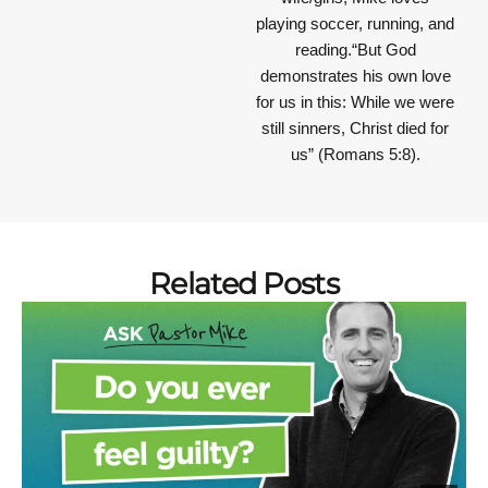
playing soccer, running, and
reading.“But God
demonstrates his own love
for us in this: While we were
still sinners, Christ died for
us” (Romans 5:8).
Related Posts