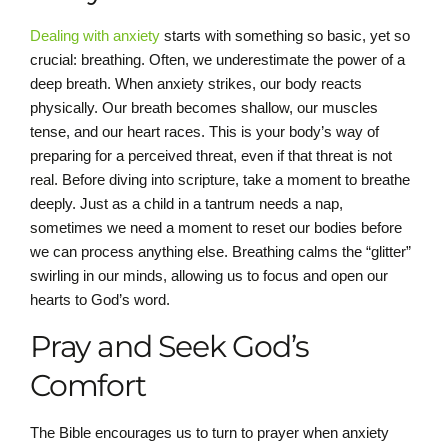
Dealing with anxiety
starts with something so basic, yet so
crucial: breathing. Often, we underestimate the power of a
deep breath. When anxiety strikes, our body reacts
physically. Our breath becomes shallow, our muscles
tense, and our heart races. This is your body’s way of
preparing for a perceived threat, even if that threat is not
real. Before diving into scripture, take a moment to breathe
deeply. Just as a child in a tantrum needs a nap,
sometimes we need a moment to reset our bodies before
we can process anything else. Breathing calms the “glitter”
swirling in our minds, allowing us to focus and open our
hearts to God’s word.
Pray and Seek God’s
Comfort
The Bible encourages us to turn to prayer when anxiety