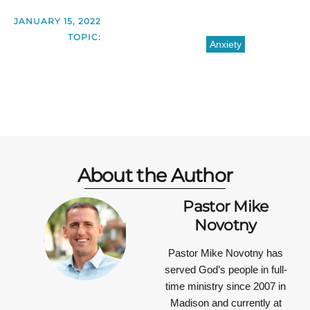
JANUARY 15, 2022
TOPIC:
Anxiety
About the Author
Pastor Mike
Novotny
Pastor Mike Novotny has
served God’s people in full-
time ministry since 2007 in
Madison and currently at