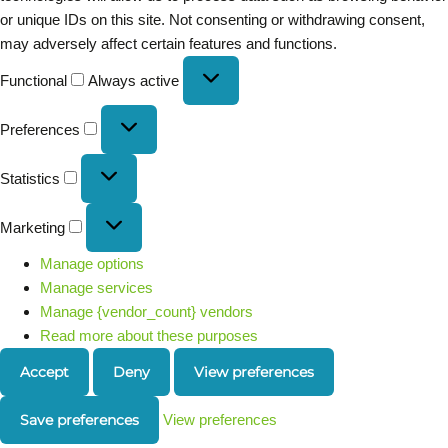
or unique IDs on this site. Not consenting or withdrawing consent,
may adversely affect certain features and functions.
Functional
Always active
Preferences
Statistics
Marketing
Manage options
Manage services
Manage {vendor_count} vendors
Read more about these purposes
Accept
Deny
View preferences
Save preferences
View preferences