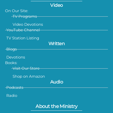
Video
On Our Site:
TV Programs
Video Devotions
YouTube Channel
TV Station Listing
Written
Blogs
Devotions
Books:
Visit Our Store
Shop on Amazon
Audio
Podcasts
Radio
About the Ministry