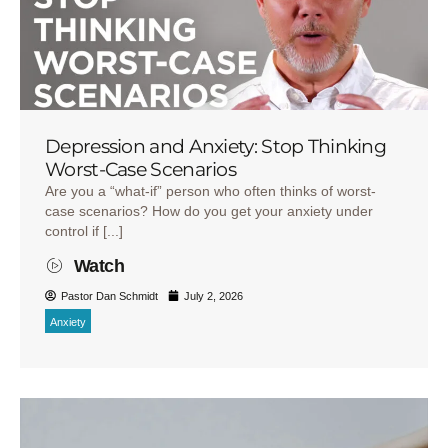
Depression and Anxiety: Stop Thinking
Worst-Case Scenarios
Are you a “what-if” person who often thinks of worst-
case scenarios? How do you get your anxiety under
control if [...]
Watch
Pastor Dan Schmidt
July 2, 2026
Anxiety