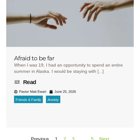
Afraid to be far
When I was 19, I had an opportunity to spend an entire
summer in Alaska. I would be staying with [...]
Read
Pastor Matt Ewart
June 25, 2026
Friends & Family
Anxiety
Previous
1
2
3
…
5
Next