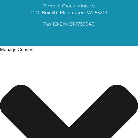
Time of Grace Ministry
P.O. Box 301 Milwaukee, WI 53201
Tax ID/EIN: 31-1739040
Manage Consent