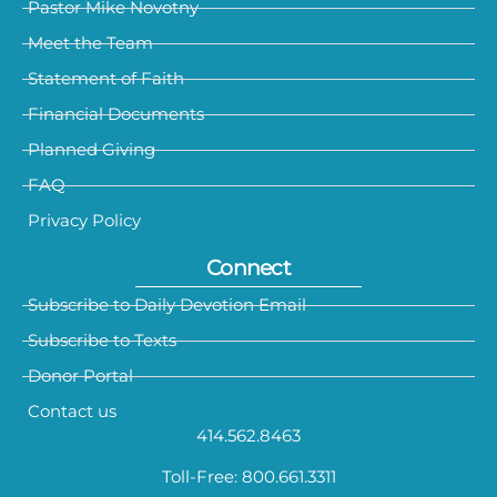
Pastor Mike Novotny
Meet the Team
Statement of Faith
Financial Documents
Planned Giving
FAQ
Privacy Policy
Connect
Subscribe to Daily Devotion Email
Subscribe to Texts
Donor Portal
Contact us
414.562.8463
Toll-Free: 800.661.3311