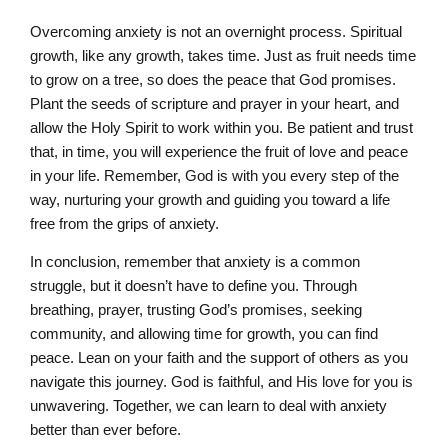
Overcoming anxiety is not an overnight process. Spiritual
growth, like any growth, takes time. Just as fruit needs time
to grow on a tree, so does the peace that God promises.
Plant the seeds of scripture and prayer in your heart, and
allow the Holy Spirit to work within you. Be patient and trust
that, in time, you will experience the fruit of love and peace
in your life. Remember, God is with you every step of the
way, nurturing your growth and guiding you toward a life
free from the grips of anxiety.
In conclusion, remember that anxiety is a common
struggle, but it doesn’t have to define you. Through
breathing, prayer, trusting God’s promises, seeking
community, and allowing time for growth, you can find
peace. Lean on your faith and the support of others as you
navigate this journey. God is faithful, and His love for you is
unwavering. Together, we can learn to deal with anxiety
better than ever before.