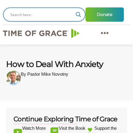
Donate
How to Deal With Anxiety
By Pastor Mike Novotny
Continue Exploring Time of Grace
Watch More
Visit the Book
Support the