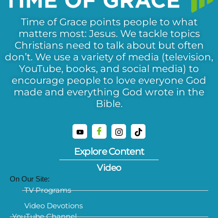
Time of Grace points people to what
matters most: Jesus. We tackle topics
Christians need to talk about but often
don’t. We use a variety of media (television,
YouTube, books, and social media) to
encourage people to love everyone God
made and everything God wrote in the
Bible.
Explore Content
Video
On Our Site:
TV Programs
Video Devotions
YouTube Channel