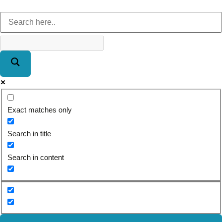
Exact matches only
Search in title
Search in content