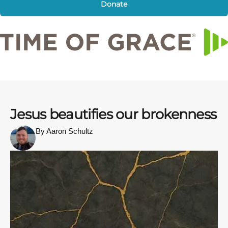
Donate
Jesus beautifies our brokenness
By Aaron Schultz