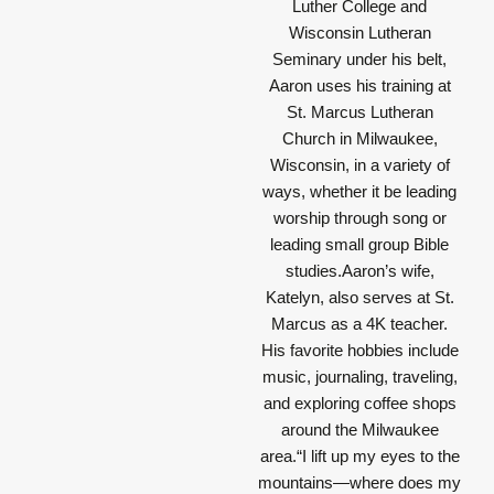
Luther College and
Wisconsin Lutheran
Seminary under his belt,
Aaron uses his training at
St. Marcus Lutheran
Church in Milwaukee,
Wisconsin, in a variety of
ways, whether it be leading
worship through song or
leading small group Bible
studies.Aaron’s wife,
Katelyn, also serves at St.
Marcus as a 4K teacher.
His favorite hobbies include
music, journaling, traveling,
and exploring coffee shops
around the Milwaukee
area.
“I lift up my eyes to the
mountains—where does my