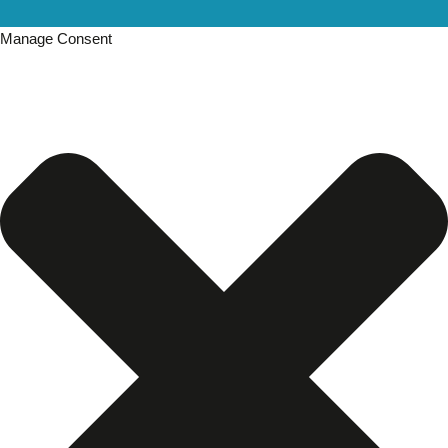
Manage Consent