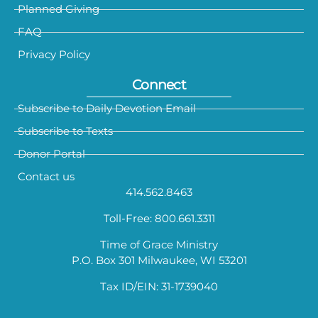
Planned Giving
FAQ
Privacy Policy
Connect
Subscribe to Daily Devotion Email
Subscribe to Texts
Donor Portal
Contact us
414.562.8463
Toll-Free: 800.661.3311
Time of Grace Ministry
P.O. Box 301 Milwaukee, WI 53201
Tax ID/EIN: 31-1739040