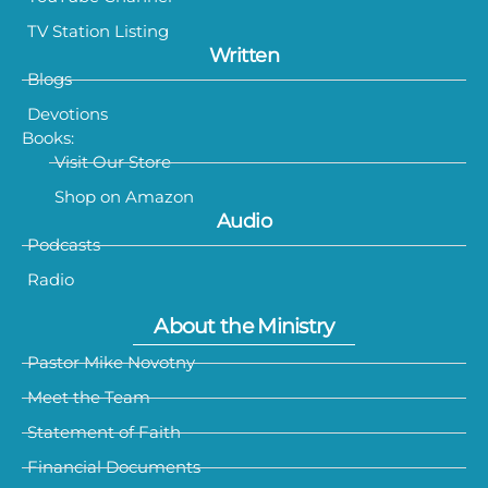
TV Station Listing
Written
Blogs
Devotions
Books:
Visit Our Store
Shop on Amazon
Audio
Podcasts
Radio
About the Ministry
Pastor Mike Novotny
Meet the Team
Statement of Faith
Financial Documents