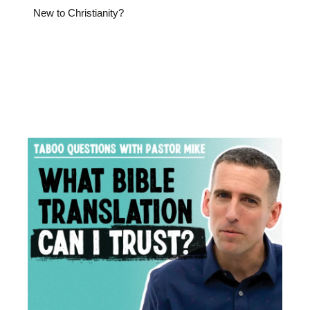
New to Christianity?