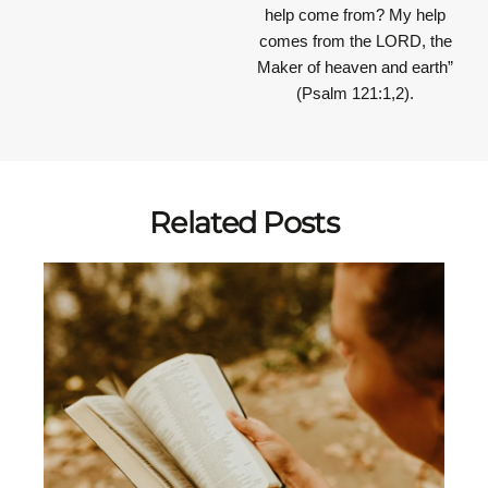
help come from? My help
comes from the LORD, the
Maker of heaven and earth”
(Psalm 121:1,2).
Related Posts