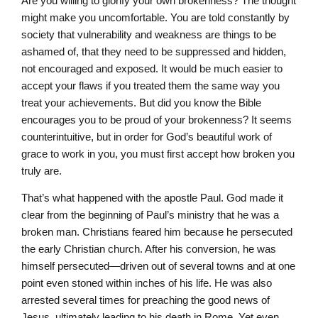
Are you willing to glorify your own brokenness? The thought
might make you uncomfortable. You are told constantly by
society that vulnerability and weakness are things to be
ashamed of, that they need to be suppressed and hidden,
not encouraged and exposed. It would be much easier to
accept your flaws if you treated them the same way you
treat your achievements. But did you know the Bible
encourages you to be proud of your brokenness? It seems
counterintuitive, but in order for God’s beautiful work of
grace to work in you, you must first accept how broken you
truly are.
That’s what happened with the apostle Paul. God made it
clear from the beginning of Paul’s ministry that he was a
broken man. Christians feared him because he persecuted
the early Christian church. After his conversion, he was
himself persecuted—driven out of several towns and at one
point even stoned within inches of his life. He was also
arrested several times for preaching the good news of
Jesus, ultimately leading to his death in Rome. Yet even