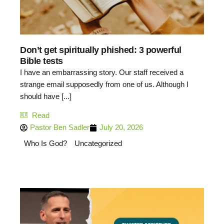
Don’t get spiritually phished: 3 powerful
Bible tests
I have an embarrassing story. Our staff received a
strange email supposedly from one of us. Although I
should have [...]
Read
Pastor Ben Sadler
July 20, 2026
Who Is God?
Uncategorized