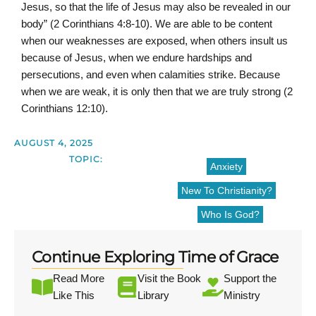
Jesus, so that the life of Jesus may also be revealed in our
body” (2 Corinthians 4:8-10). We are able to be content
when our weaknesses are exposed, when others insult us
because of Jesus, when we endure hardships and
persecutions, and even when calamities strike. Because
when we are weak, it is only then that we are truly strong (2
Corinthians 12:10).
AUGUST 4, 2025
TOPIC:
Anxiety
New To Christianity?
Who Is God?
Continue Exploring Time of Grace
Read More
Visit the Book
Support the
Like This
Library
Ministry