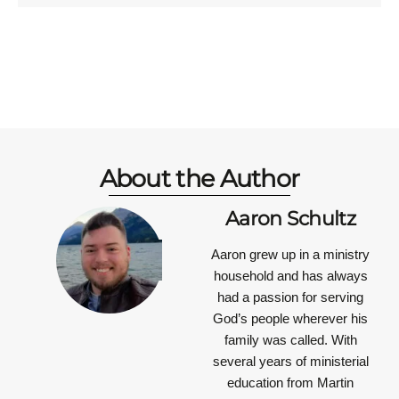
About the Author
Aaron Schultz
Aaron grew up in a ministry
household and has always
had a passion for serving
God’s people wherever his
family was called. With
several years of ministerial
education from Martin