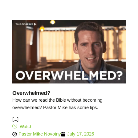
Overwhelmed?
How can we read the Bible without becoming
overwhelmed? Pastor Mike has some tips.
[...]
Watch
Pastor Mike Novotny
July 17, 2026