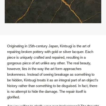
Originating in 15th-century Japan, Kintsugi is the art of
repairing broken pottery with gold or silver lacquer. Each
piece is uniquely crafted and repaired, resulting in a
gorgeous piece of art unlike any other. The real beauty,
however, lies in the way the art form approaches
brokenness. Instead of seeing breakage as something to
be hidden, Kintsugi treats it as an integral part of an object’s
history rather than something to be disguised. In fact, there
is no attempt to hide the damage. The repair itself is
glorified.