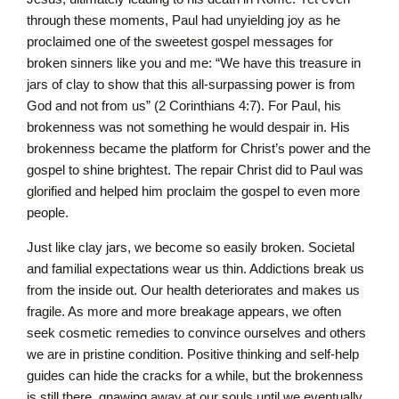
through these moments, Paul had unyielding joy as he
proclaimed one of the sweetest gospel messages for
broken sinners like you and me: “We have this treasure in
jars of clay to show that this all-surpassing power is from
God and not from us” (2 Corinthians 4:7). For Paul, his
brokenness was not something he would despair in. His
brokenness became the platform for Christ’s power and the
gospel to shine brightest. The repair Christ did to Paul was
glorified and helped him proclaim the gospel to even more
people.
Just like clay jars, we become so easily broken. Societal
and familial expectations wear us thin. Addictions break us
from the inside out. Our health deteriorates and makes us
fragile. As more and more breakage appears, we often
seek cosmetic remedies to convince ourselves and others
we are in pristine condition. Positive thinking and self-help
guides can hide the cracks for a while, but the brokenness
is still there, gnawing away at our souls until we eventually