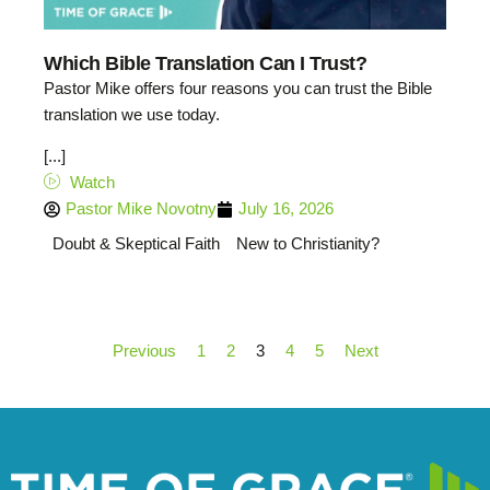
Which Bible Translation Can I Trust?
Pastor Mike offers four reasons you can trust the Bible
translation we use today.
[...]
Watch
Pastor Mike Novotny
July 16, 2026
Doubt & Skeptical Faith
New to Christianity?
Previous
1
2
3
4
5
Next