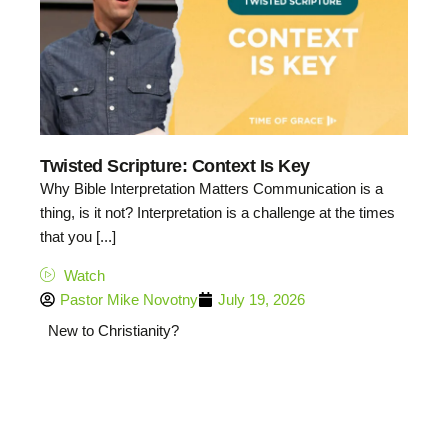
Twisted Scripture: Context Is Key
Why Bible Interpretation Matters Communication is a
thing, is it not? Interpretation is a challenge at the times
that you [...]
Watch
Pastor Mike Novotny
July 19, 2026
New to Christianity?