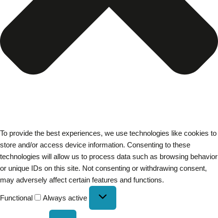
To provide the best experiences, we use technologies like cookies to
store and/or access device information. Consenting to these
technologies will allow us to process data such as browsing behavior
or unique IDs on this site. Not consenting or withdrawing consent,
may adversely affect certain features and functions.
Functional
Always active