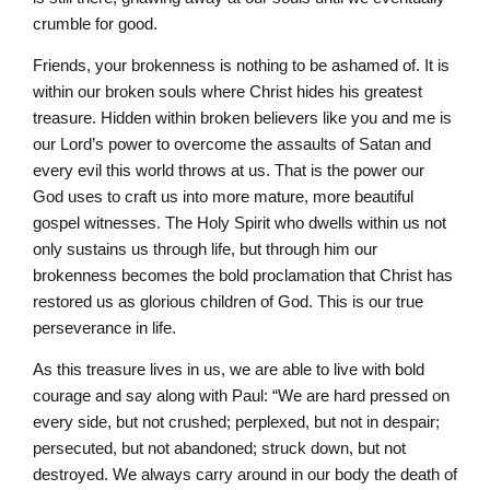
crumble for good.
Friends, your brokenness is nothing to be ashamed of. It is
within our broken souls where Christ hides his greatest
treasure. Hidden within broken believers like you and me is
our Lord’s power to overcome the assaults of Satan and
every evil this world throws at us. That is the power our
God uses to craft us into more mature, more beautiful
gospel witnesses. The Holy Spirit who dwells within us not
only sustains us through life, but through him our
brokenness becomes the bold proclamation that Christ has
restored us as glorious children of God. This is our true
perseverance in life.
As this treasure lives in us, we are able to live with bold
courage and say along with Paul: “We are hard pressed on
every side, but not crushed; perplexed, but not in despair;
persecuted, but not abandoned; struck down, but not
destroyed. We always carry around in our body the death of