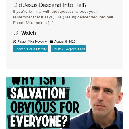
Did Jesus Descend Into Hell?
If you’re familiar with the Apostles’ Creed, you’ll
remember that it says, “He (Jesus) descended into hell.”
Pastor Mike points [...]
Watch
Pastor Mike Novotny
August 6, 2026
Heaven, Hell & Eternity
Doubt & Skeptical Faith