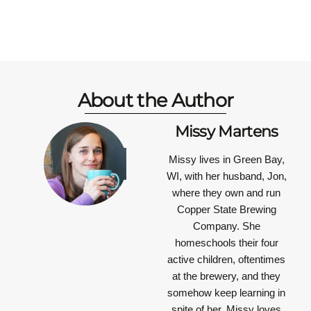
About the Author
Missy Martens
Missy lives in Green Bay,
WI, with her husband, Jon,
where they own and run
Copper State Brewing
Company. She
homeschools their four
active children, oftentimes
at the brewery, and they
somehow keep learning in
spite of her. Missy loves