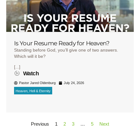
Is Your Resume Ready for Heaven?
Standing before God, you’ll give one of two answers.
Which will it be?
[...]
Watch
Pastor Jared Oldenburg
July 24, 2026
Heaven, Hell & Eternity
Previous
1
2
3
…
5
Next