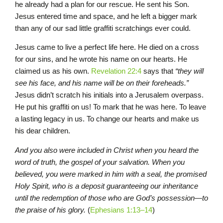
he already had a plan for our rescue. He sent his Son.
Jesus entered time and space, and he left a bigger mark
than any of our sad little graffiti scratchings ever could.
Jesus came to live a perfect life here. He died on a cross
for our sins, and he wrote his name on our hearts. He
claimed us as his own.
Revelation 22:4
says that
“they will
see his face, and his name will be on their foreheads.”
Jesus didn’t scratch his initials into a Jerusalem overpass.
He put his graffiti on us! To mark that he was here. To leave
a lasting legacy in us. To change our hearts and make us
his dear children.
And you also were included in Christ when you heard the
word of truth, the gospel of your salvation. When you
believed, you were marked in him with a seal, the promised
Holy Spirit, who is a deposit guaranteeing our inheritance
until the redemption of those who are God’s possession—to
the praise of his glory.
(
Ephesians 1:13–14
)