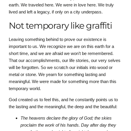
earth. We traveled here. We were in love here. We truly
lived and left a legacy, if only on a city underpass.
Not temporary like graffiti
Leaving something behind to prove our existence is
important to us. We recognize we are on this earth for a
short time, and we are afraid we won’t be remembered.
That our accomplishments, our life stories, our very selves
will be forgotten. So we scratch our initials into wood or
metal or stone. We yearn for something lasting and
meaningful. We were made for something more than this
temporary world.
God created us to feel this, and he constantly points us to
the lasting and the meaningful, the deep and the beautiful:
The heavens declare the glory of God; the skies
proclaim the work of his hands. Day after day they