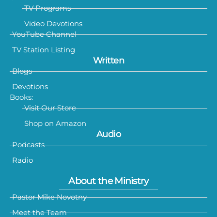
TV Programs
Video Devotions
YouTube Channel
TV Station Listing
Written
Blogs
Devotions
Books:
Visit Our Store
Shop on Amazon
Audio
Podcasts
Radio
About the Ministry
Pastor Mike Novotny
Meet the Team