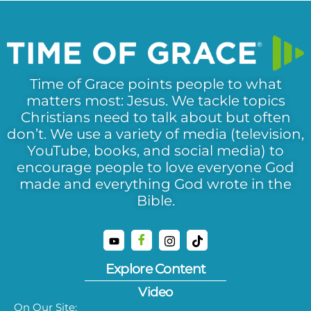
Time of Grace points people to what
matters most: Jesus. We tackle topics
Christians need to talk about but often
don’t. We use a variety of media (television,
YouTube, books, and social media) to
encourage people to love everyone God
made and everything God wrote in the
Bible.
Explore Content
Video
On Our Site: