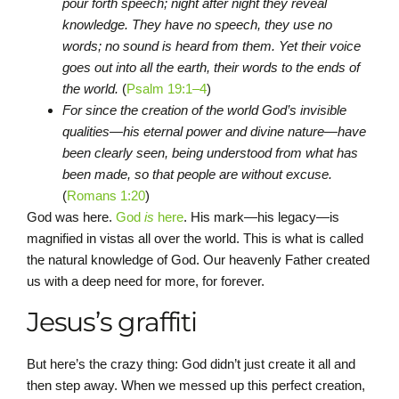
pour forth speech; night after night they reveal
knowledge. They have no speech, they use no
words; no sound is heard from them. Yet their voice
goes out into all the earth, their words to the ends of
the world.
(
Psalm 19:1–4
)
For since the creation of the world God’s invisible
qualities—his eternal power and divine nature—have
been clearly seen, being understood from what has
been made, so that people are without excuse.
(
Romans 1:20
)
God was here.
God
is
here
. His mark—his legacy—is
magnified in vistas all over the world. This is what is called
the natural knowledge of God. Our heavenly Father created
us with a deep need for more, for forever.
Jesus’s graffiti
But here’s the crazy thing: God didn’t just create it all and
then step away. When we messed up this perfect creation,