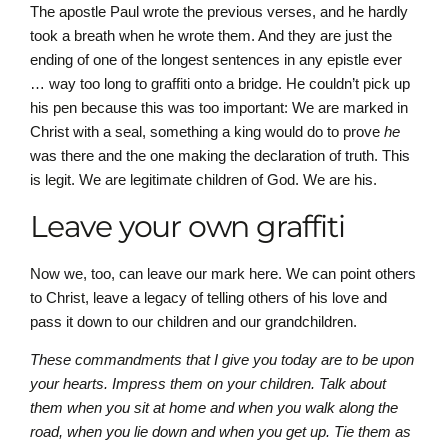
The apostle Paul wrote the previous verses, and he hardly
took a breath when he wrote them. And they are just the
ending of one of the longest sentences in any epistle ever
… way too long to graffiti onto a bridge. He couldn’t pick up
his pen because this was too important: We are marked in
Christ with a seal, something a king would do to prove
he
was there and the one making the declaration of truth. This
is legit. We are legitimate children of God. We are his.
Leave your own graffiti
Now we, too, can leave our mark here. We can point others
to Christ, leave a legacy of telling others of his love and
pass it down to our children and our grandchildren.
These commandments that I give you today are to be upon
your hearts. Impress them on your children. Talk about
them when you sit at home and when you walk along the
road, when you lie down and when you get up. Tie them as