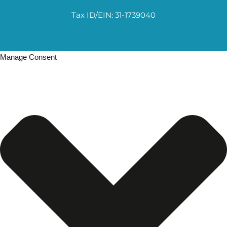
Tax ID/EIN: 31-1739040
Manage Consent