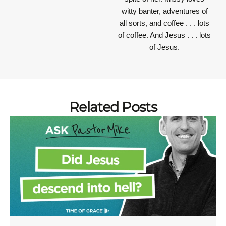
witty banter, adventures of
all sorts, and coffee . . . lots
of coffee. And Jesus . . . lots
of Jesus.
Related Posts