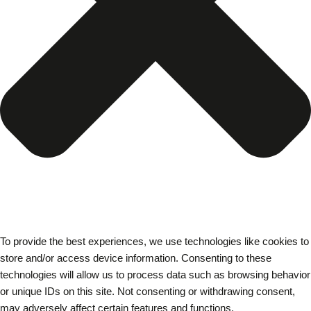
To provide the best experiences, we use technologies like cookies to
store and/or access device information. Consenting to these
technologies will allow us to process data such as browsing behavior
or unique IDs on this site. Not consenting or withdrawing consent,
may adversely affect certain features and functions.