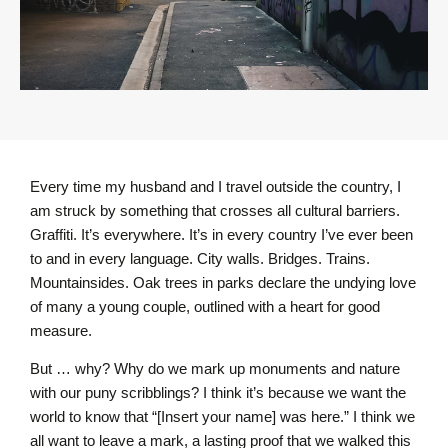
Every time my husband and I travel outside the country, I
am struck by something that crosses all cultural barriers.
Graffiti. It’s everywhere. It’s in every country I’ve ever been
to and in every language. City walls. Bridges. Trains.
Mountainsides. Oak trees in parks declare the undying love
of many a young couple, outlined with a heart for good
measure.
But … why? Why do we mark up monuments and nature
with our puny scribblings? I think it’s because we want the
world to know that “[Insert your name] was here.” I think we
all want to leave a mark, a lasting proof that we walked this