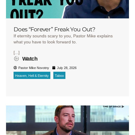
Does “Forever” Freak You Out?
If eternity sounds scary to you, Pastor Mike explains
what you have to look forward to.
[...]
Watch
Pastor Mike Novotny
July 28, 2026
Heaven, Hell & Eternity
Taboo