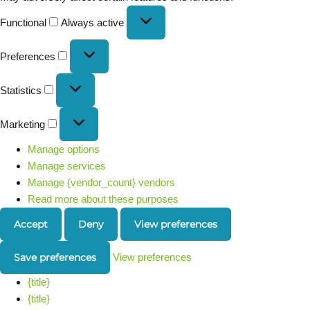
Functional
Always active
Preferences
Statistics
Marketing
Manage options
Manage services
Manage {vendor_count} vendors
Read more about these purposes
Accept
Deny
View preferences
Save preferences
View preferences
{title}
{title}