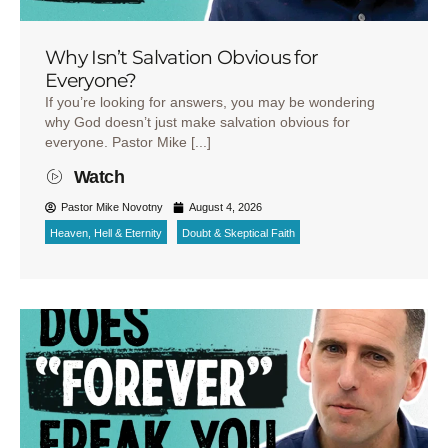
Why Isn’t Salvation Obvious for
Everyone?
If you’re looking for answers, you may be wondering
why God doesn’t just make salvation obvious for
everyone. Pastor Mike [...]
Watch
Pastor Mike Novotny
August 4, 2026
Heaven, Hell & Eternity
Doubt & Skeptical Faith