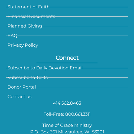
Statement of Faith
Financial Documents
Planned Giving
FAQ
Privacy Policy
Connect
Subscribe to Daily Devotion Email
Subscribe to Texts
Donor Portal
Contact us
414.562.8463
Toll-Free: 800.661.3311
Time of Grace Ministry
P.O. Box 301 Milwaukee, WI 53201