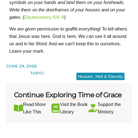
symbols on your hands and bind them on your foreheads.
Write them on the doorframes of your houses and on your
gates.
(
Deuteronomy 6:6–9
)
We are given permission to graffiti everything! To tell others
that Jesus was here. God is here. We can see it all around
us and in his Word. And we can’t keep this to ourselves.
Leave your mark.
JUNE 29, 2026
TOPIC:
Heaven, Hell & Eternity
Continue Exploring Time of Grace
Read More
Visit the Book
Support the
Like This
Library
Ministry