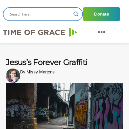
Donate
Jesus’s Forever Graffiti
By Missy Martens