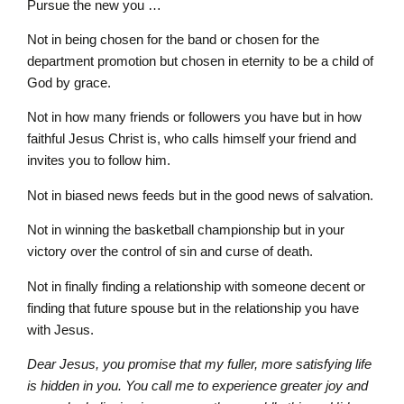
Pursue the new you …
Not in being chosen for the band or chosen for the
department promotion but chosen in eternity to be a child of
God by grace.
Not in how many friends or followers you have but in how
faithful Jesus Christ is, who calls himself your friend and
invites you to follow him.
Not in biased news feeds but in the good news of salvation.
Not in winning the basketball championship but in your
victory over the control of sin and curse of death.
Not in finally finding a relationship with someone decent or
finding that future spouse but in the relationship you have
with Jesus.
Dear Jesus, you promise that my fuller, more satisfying life
is hidden in you. You call me to experience greater joy and