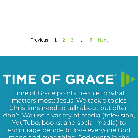
Previous
1
2
3
…
5
Next
Time of Grace points people to what
matters most: Jesus. We tackle topics
Christians need to talk about but often
don’t. We use a variety of media (television,
YouTube, books, and social media) to
encourage people to love everyone God
made and everything God wrote in the