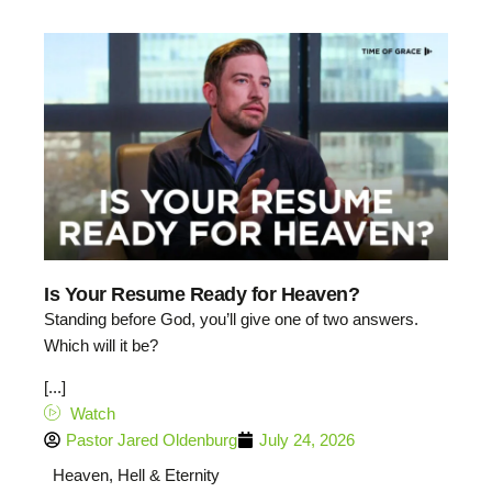
Is Your Resume Ready for Heaven?
Standing before God, you’ll give one of two answers.
Which will it be?
[...]
Watch
Pastor Jared Oldenburg
July 24, 2026
Heaven, Hell & Eternity