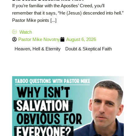
If you’re familiar with the Apostles’ Creed, you’ll
remember that it says, “He (Jesus) descended into hell.”
Pastor Mike points [...]
Watch
Pastor Mike Novotny
August 6, 2026
Heaven, Hell & Eternity
Doubt & Skeptical Faith