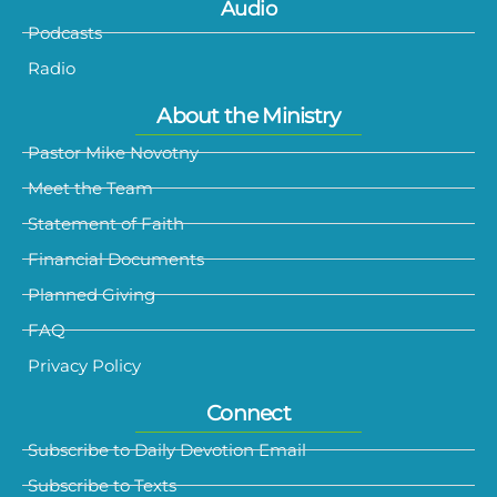
Audio
Podcasts
Radio
About the Ministry
Pastor Mike Novotny
Meet the Team
Statement of Faith
Financial Documents
Planned Giving
FAQ
Privacy Policy
Connect
Subscribe to Daily Devotion Email
Subscribe to Texts