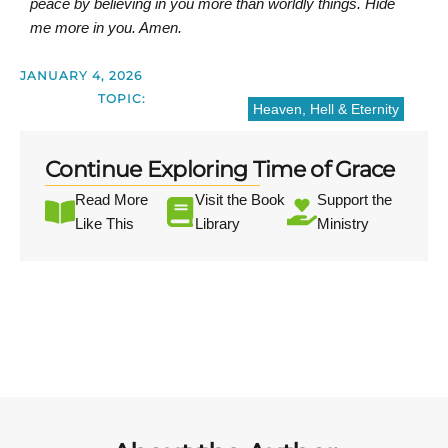
peace by believing in you more than worldly things. Hide
me more in you. Amen.
JANUARY 4, 2026
TOPIC:
Heaven, Hell & Eternity
Continue Exploring Time of Grace
Read More
Visit the Book
Support the
Like This
Library
Ministry