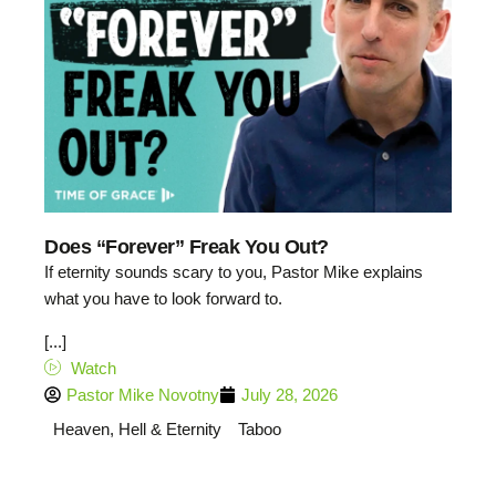
Does “Forever” Freak You Out?
If eternity sounds scary to you, Pastor Mike explains
what you have to look forward to.
[...]
Watch
Pastor Mike Novotny
July 28, 2026
Heaven, Hell & Eternity
Taboo