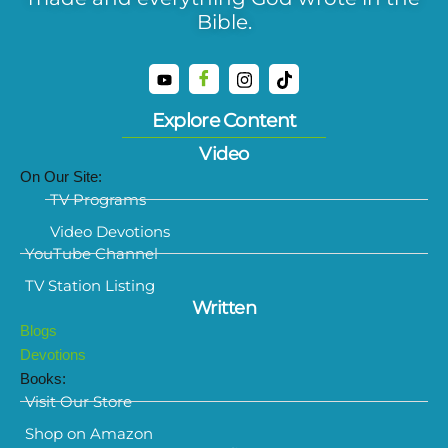
Bible.
Explore Content
Video
On Our Site:
TV Programs
Video Devotions
YouTube Channel
TV Station Listing
Written
Blogs
Devotions
Books:
Visit Our Store
Shop on Amazon