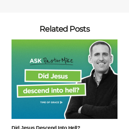
Related Posts
Did Jesus Descend Into Hell?