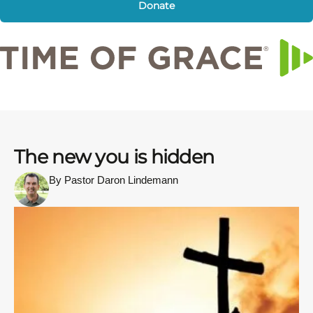
Donate
The new you is hidden
By Pastor Daron Lindemann