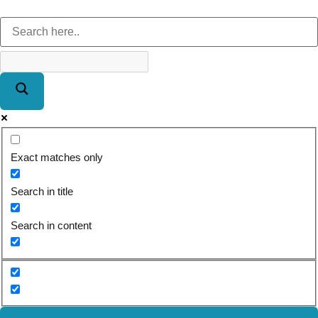
Exact matches only
Search in title
Search in content