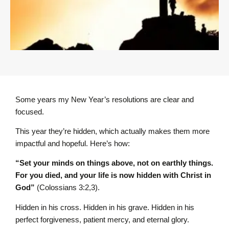
Some years my New Year’s resolutions are clear and
focused.
This year they’re hidden, which actually makes them more
impactful and hopeful. Here’s how:
“Set your minds on things above, not on earthly things.
For you died, and your life is now hidden with Christ in
God”
(Colossians 3:2,3).
Hidden in his cross. Hidden in his grave. Hidden in his
perfect forgiveness, patient mercy, and eternal glory.