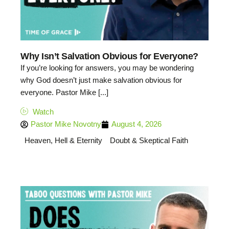
Why Isn’t Salvation Obvious for Everyone?
If you’re looking for answers, you may be wondering
why God doesn’t just make salvation obvious for
everyone. Pastor Mike [...]
Watch
Pastor Mike Novotny
August 4, 2026
Heaven, Hell & Eternity
Doubt & Skeptical Faith