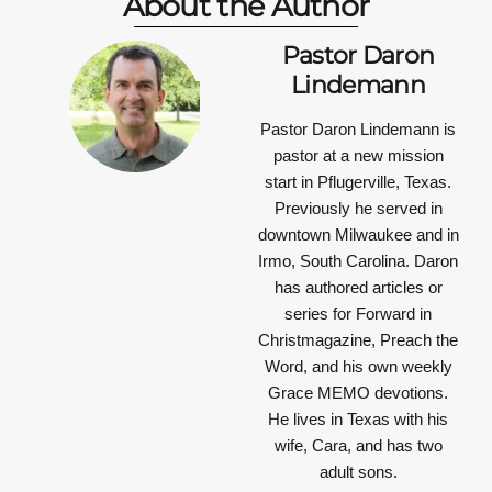
About the Author
Pastor Daron
Lindemann
Pastor Daron Lindemann is
pastor at a new mission
start in Pflugerville, Texas.
Previously he served in
downtown Milwaukee and in
Irmo, South Carolina. Daron
has authored articles or
series for Forward in
Christmagazine, Preach the
Word, and his own weekly
Grace MEMO devotions.
He lives in Texas with his
wife, Cara, and has two
adult sons.