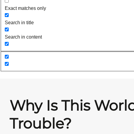
Exact matches only
Search in title
Search in content
Why Is This World
Trouble?