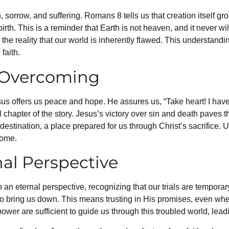
 sorrow, and suffering. Romans 8 tells us that creation itself gr
irth. This is a reminder that Earth is not heaven, and it never w
n the reality that our world is inherently flawed. This understand
faith.
s Overcoming
Jesus offers us peace and hope. He assures us, “Take heart! I ha
 chapter of the story. Jesus’s victory over sin and death paves t
destination, a place prepared for us through Christ’s sacrifice. Un
come.
nal Perspective
h an eternal perspective, recognizing that our trials are temporar
to bring us down. This means trusting in His promises, even wh
wer are sufficient to guide us through this troubled world, leadi