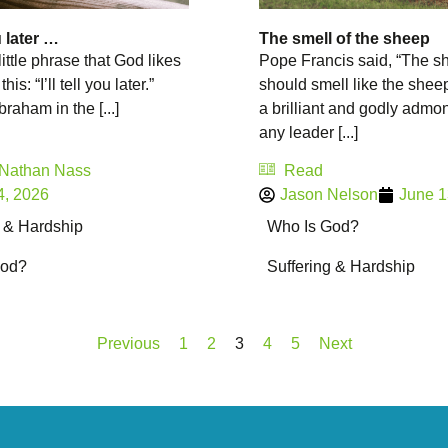
ou later …
The smell of the sheep
little phrase that God likes
Pope Francis said, “The s
this: “I’ll tell you later.”
should smell like the sheep
raham in the [...]
a brilliant and godly admon
any leader [...]
 Nathan Nass
Read
4, 2026
Jason Nelson
June 1
g & Hardship
Who Is God?
God?
Suffering & Hardship
Previous
1
2
3
4
5
Next