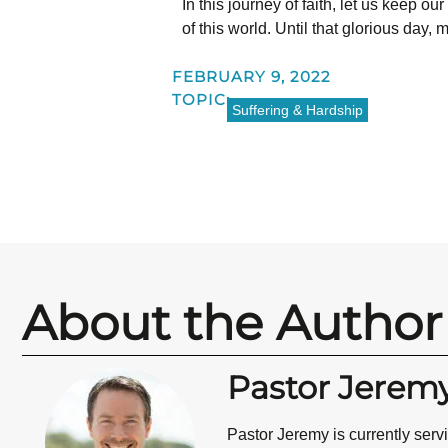
In this journey of faith, let us keep o
of this world. Until that glorious day
FEBRUARY 9, 2022
TOPIC:
Suffering & Hardship
About the Author
Pastor Jerem
Pastor Jeremy is currently ser