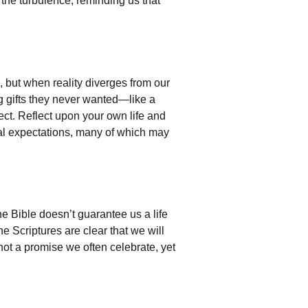
 the turbulence, reminding us that
 but when reality diverges from our
g gifts they never wanted—like a
ect. Reflect upon your own life and
nal expectations, many of which may
he Bible doesn’t guarantee us a life
he Scriptures are clear that we will
 not a promise we often celebrate, yet