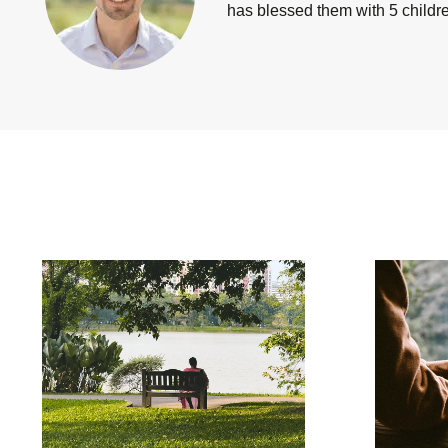
has blessed them with 5 children