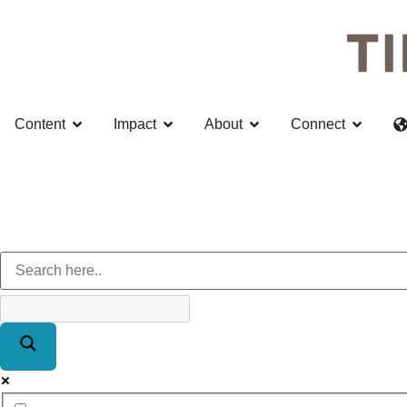
Content
Impact
About
Connect