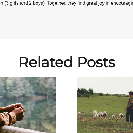
 (3 girls and 2 boys). Together, they find great joy in encourag
Related Posts