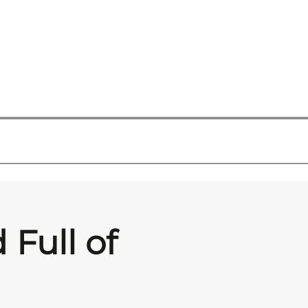
 Full of