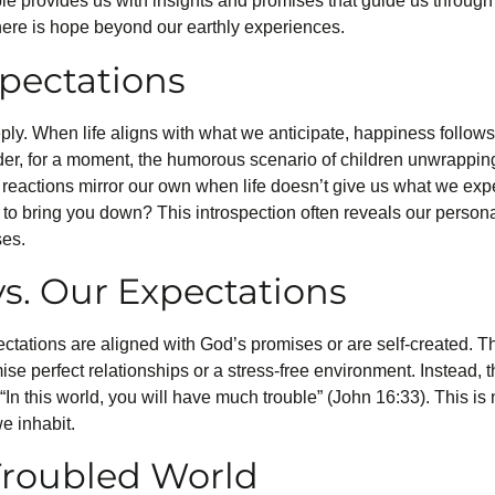
ble provides us with insights and promises that guide us through
 there is hope beyond our earthly experiences.
xpectations
y. When life aligns with what we anticipate, happiness follows,
der, for a moment, the humorous scenario of children unwrappin
 reactions mirror our own when life doesn’t give us what we exp
l to bring you down? This introspection often reveals our perso
ses.
s. Our Expectations
pectations are aligned with God’s promises or are self-created. T
se perfect relationships or a stress-free environment. Instead, t
“In this world, you will have much trouble” (John 16:33). This is
we inhabit.
 Troubled World