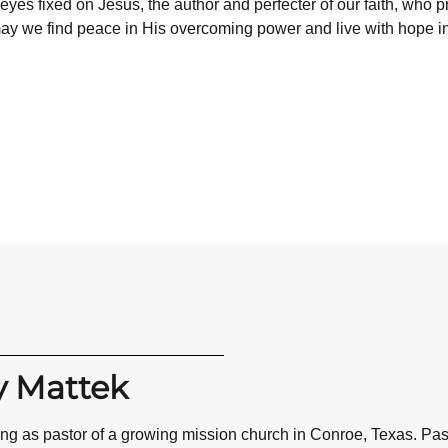
ur eyes fixed on Jesus, the author and perfecter of our faith, who 
, may we find peace in His overcoming power and live with hope i
y Mattek
ving as pastor of a growing mission church in Conroe, Texas. P