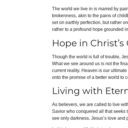
The world we live in is marred by pain,
brokenness, akin to the pains of childb
set on earthly perfection, but rather o
rather to a profound hope grounded in 
Hope in Christ’
Though the world is full of trouble, 
What we see around us is not the final
current reality. Heaven is our ultimate 
onto the promise of a better world to 
Living with Eter
As believers, we are called to live wit
Savior who conquered all that seeks 
see only darkness. Jesus’s love and po