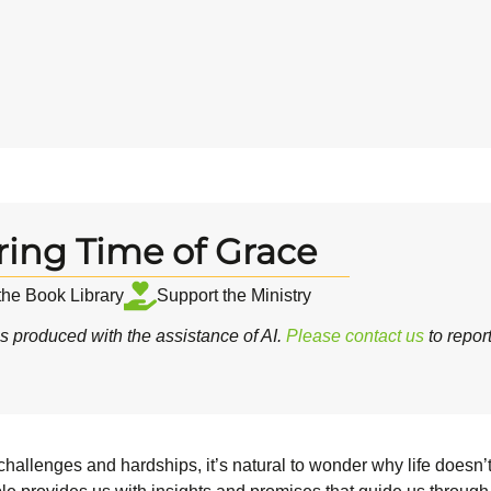
ring Time of Grace
 the Book Library
Support the Ministry
 produced with the assistance of AI.
Please contact us
to repor
hallenges and hardships, it’s natural to wonder why life doesn