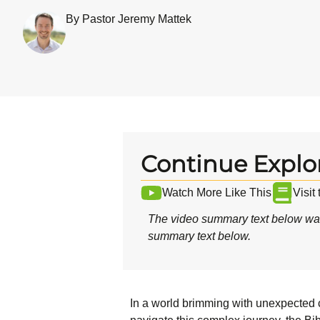
By Pastor Jeremy Mattek
Continue Explo
Watch More Like This
Visit
The video summary text below was
summary text below.
In a world brimming with unexpected c