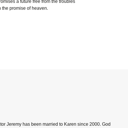
promises a future free from the troubles
n the promise of heaven.
astor Jeremy has been married to Karen since 2000. God