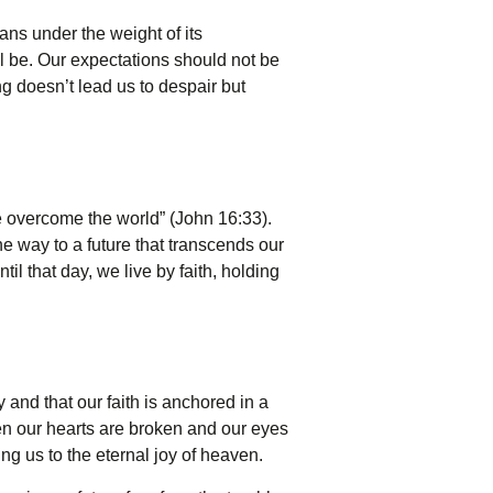
oans under the weight of its
ill be. Our expectations should not be
ing doesn’t lead us to despair but
ve overcome the world” (John 16:33).
he way to a future that transcends our
til that day, we live by faith, holding
y and that our faith is anchored in a
en our hearts are broken and our eyes
ng us to the eternal joy of heaven.