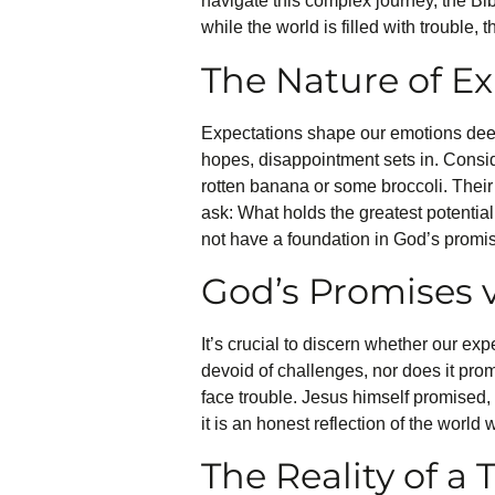
navigate this complex journey, the Bi
while the world is filled with trouble,
The Nature of E
Expectations shape our emotions deepl
hopes, disappointment sets in. Consi
rotten banana or some broccoli. Their
ask: What holds the greatest potentia
not have a foundation in God’s promi
God’s Promises v
It’s crucial to discern whether our ex
devoid of challenges, nor does it promi
face trouble. Jesus himself promised, 
it is an honest reflection of the world 
The Reality of a