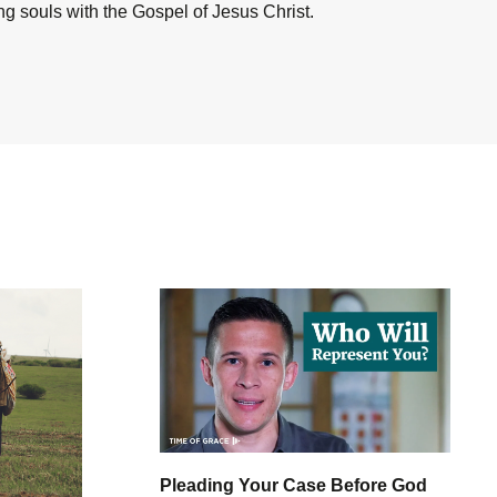
ing souls with the Gospel of Jesus Christ.
Pleading Your Case Before God