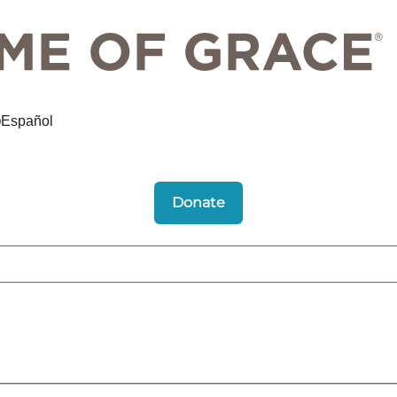
Español
Donate