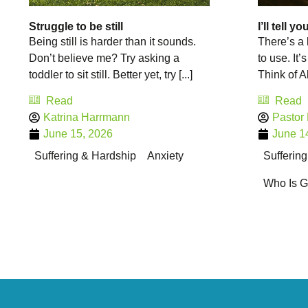
Struggle to be still
I’ll tell y
Being still is harder than it sounds.
There’s a 
Don’t believe me? Try asking a
to use. It’s 
toddler to sit still. Better yet, try [...]
Think of Ab
Read
Read
Katrina Harrmann
Pastor
June 15, 2026
June 1
Suffering & Hardship
Anxiety
Sufferin
Who Is 