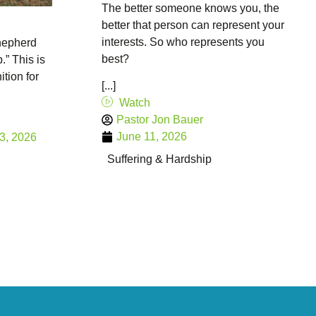
The better someone knows you, the
better that person can represent your
interests. So who represents you
hepherd
best?
.” This is
ition for
[...]
Watch
Pastor Jon Bauer
June 11, 2026
3, 2026
Suffering & Hardship