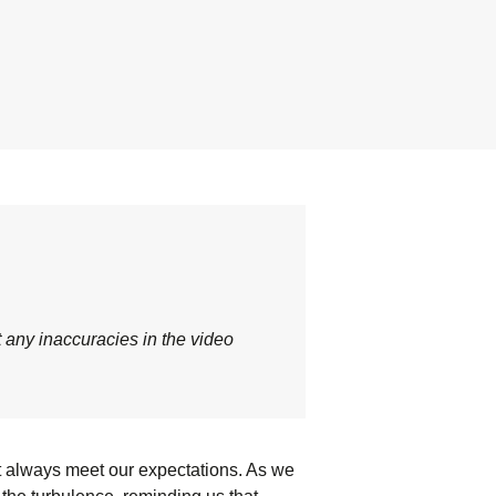
t any inaccuracies in the video
’t always meet our expectations. As we