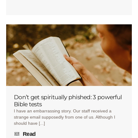
Don’t get spiritually phished: 3 powerful
Bible tests
I have an embarrassing story. Our staff received a
strange email supposedly from one of us. Although I
should have [...]
Read