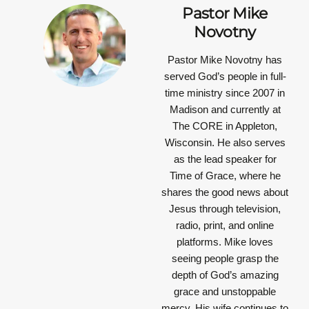
Pastor Mike
Novotny
Pastor Mike Novotny has
served God’s people in full-
time ministry since 2007 in
Madison and currently at
The CORE in Appleton,
Wisconsin. He also serves
as the lead speaker for
Time of Grace, where he
shares the good news about
Jesus through television,
radio, print, and online
platforms. Mike loves
seeing people grasp the
depth of God’s amazing
grace and unstoppable
mercy. His wife continues to