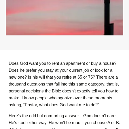
Does God want you to rent an apartment or buy a house?
Does he prefer you stay at your current job or look for a
new one? Is his will that you retire at 65 or 75? There are a
thousand questions that fall into this same category, that is,
personal decisions the Bible doesn’t exactly tell you how to
make. I know people who agonize over these moments,
asking, “Pastor, what does God want me to do?”
Here’s the odd but comforting answer—God doesn’t care!
He’s cool either way. He won’t be mad if you choose A or B.