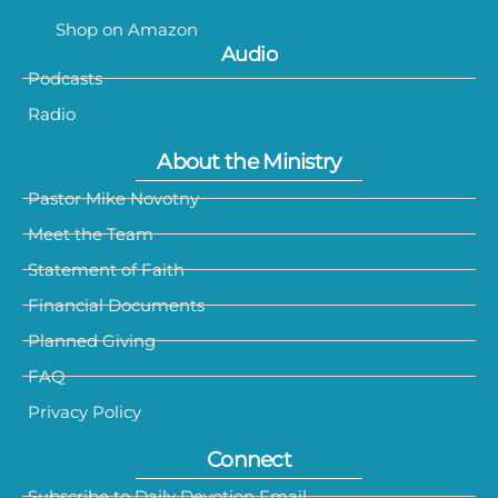
Shop on Amazon
Audio
Podcasts
Radio
About the Ministry
Pastor Mike Novotny
Meet the Team
Statement of Faith
Financial Documents
Planned Giving
FAQ
Privacy Policy
Connect
Subscribe to Daily Devotion Email