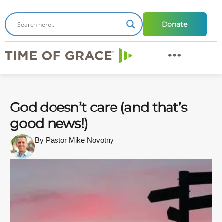
Donate
God doesn’t care (and that’s
good news!)
By Pastor Mike Novotny