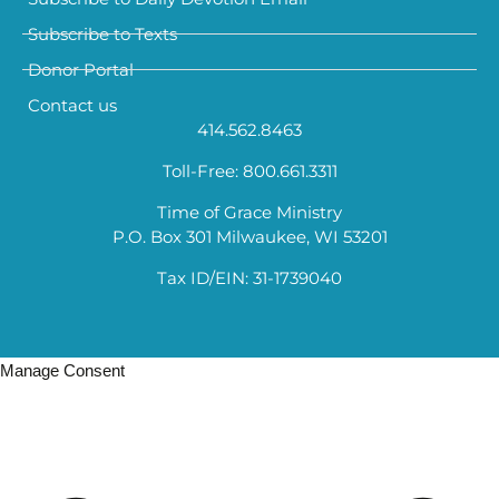
Subscribe to Texts
Donor Portal
Contact us
414.562.8463
Toll-Free: 800.661.3311
Time of Grace Ministry
P.O. Box 301 Milwaukee, WI 53201
Tax ID/EIN: 31-1739040
Manage Consent