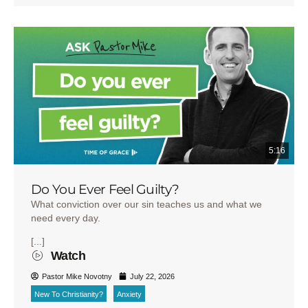
5:16
Do You Ever Feel Guilty?
What conviction over our sin teaches us and what we
need every day.
[...]
Watch
Pastor Mike Novotny
July 22, 2026
New To Christianity?
Anxiety