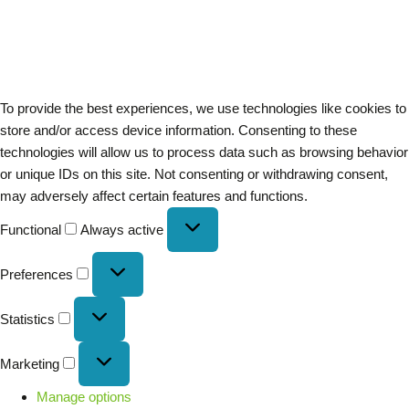
To provide the best experiences, we use technologies like cookies to
store and/or access device information. Consenting to these
technologies will allow us to process data such as browsing behavior
or unique IDs on this site. Not consenting or withdrawing consent,
may adversely affect certain features and functions.
Functional
Always active
Preferences
Statistics
Marketing
Manage options