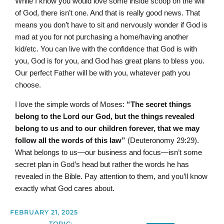
While I know you would love some inside scoop on the will
of God, there isn’t one. And that is really good news. That
means you don’t have to sit and nervously wonder if God is
mad at you for not purchasing a home/having another
kid/etc. You can live with the confidence that God is with
you, God is for you, and God has great plans to bless you.
Our perfect Father will be with you, whatever path you
choose.
I love the simple words of Moses:
“The secret things
belong to the L
ord
our God, but the things revealed
belong to us and to our children forever, that we may
follow all the words of this law”
(Deuteronomy 29:29).
What belongs to us—our business and focus—isn’t some
secret plan in God’s head but rather the words he has
revealed in the Bible. Pay attention to them, and you’ll know
exactly what God cares about.
FEBRUARY 21, 2025
TOPIC: