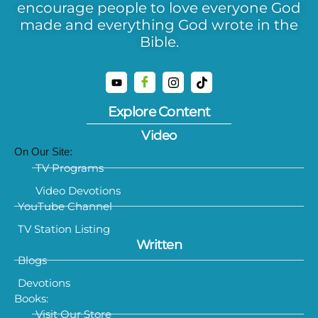
encourage people to love everyone God
made and everything God wrote in the
Bible.
Explore Content
Video
On Our Site:
TV Programs
Video Devotions
YouTube Channel
TV Station Listing
Written
Blogs
Devotions
Books:
Visit Our Store