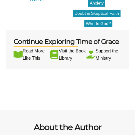
Anxiety
Doubt & Skeptical Faith
Who Is God?
Continue Exploring Time of Grace
Read More
Visit the Book
Support the
Like This
Library
Ministry
About the Author