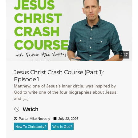
4:47
Jesus Christ Crash Course (Part 1):
Episode 1
Matthew, one of Jesus’s inner circle, was inspired by
God to write one of the four biographies about Jesus,
and [...]
Watch
Pastor Mike Novotny
July 22, 2026
New To Christianity?
Who Is God?