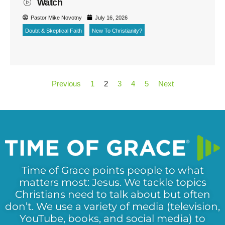
Watch
Pastor Mike Novotny
July 16, 2026
Doubt & Skeptical Faith
New To Christianity?
Previous
1
2
3
4
5
Next
Time of Grace points people to what
matters most: Jesus. We tackle topics
Christians need to talk about but often
don’t. We use a variety of media (television,
YouTube, books, and social media) to