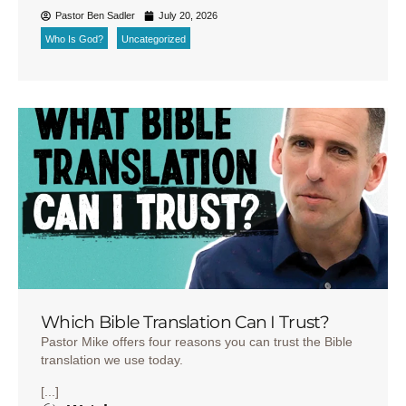
Pastor Ben Sadler
July 20, 2026
Who Is God?
Uncategorized
Which Bible Translation Can I Trust?
Pastor Mike offers four reasons you can trust the Bible
translation we use today.
[...]