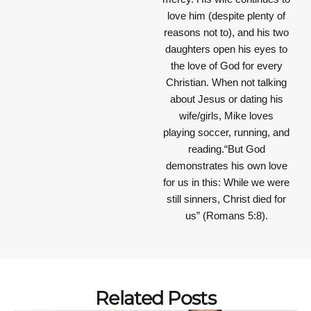
love him (despite plenty of
reasons not to), and his two
daughters open his eyes to
the love of God for every
Christian. When not talking
about Jesus or dating his
wife/girls, Mike loves
playing soccer, running, and
reading.“But God
demonstrates his own love
for us in this: While we were
still sinners, Christ died for
us” (Romans 5:8).
Related Posts