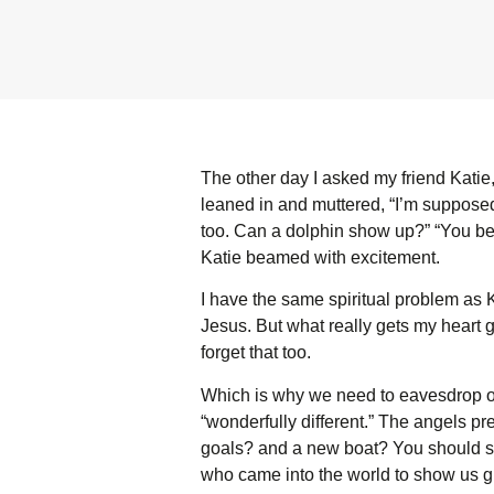
The other day I asked my friend Katie
leaned in and muttered, “I’m supposed 
too. Can a dolphin show up?” “You bet,
Katie beamed with excitement.
I have the same spiritual problem as 
Jesus. But what really gets my heart go
forget that too.
Which is why we need to eavesdrop on
“wonderfully different.” The angels p
goals? and a new boat? You should se
who came into the world to show us 