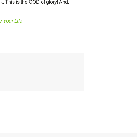
. This is the GOD of glory! And,
 Your Life
.