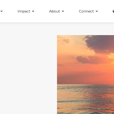
Impact
About
Connect