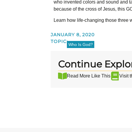
who invented colors and sound and tas
because of the cross of Jesus, this GO
Learn how life-changing those three 
JANUARY 8, 2020
TOPIC:
Who Is God?
Continue Explo
Read More Like This
Visit 