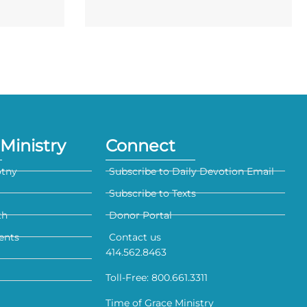
Ministry
Connect
otny
Subscribe to Daily Devotion Email
Subscribe to Texts
th
Donor Portal
ents
Contact us
414.562.8463
Toll-Free: 800.661.3311
Time of Grace Ministry