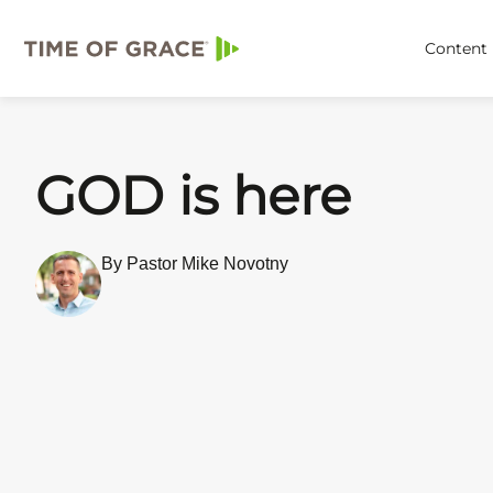
Content
GOD is here
By Pastor Mike Novotny