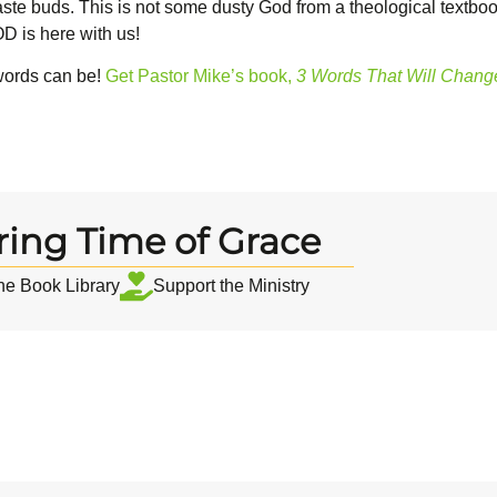
te buds. This is not some dusty God from a theological textbook
D is here with us!
words can be!
Get Pastor Mike’s book,
3 Words That Will Change
ring Time of Grace
the Book Library
Support the Ministry