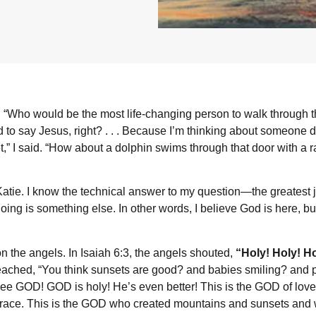
, “Who would be the most life-changing person to walk through t
to say Jesus, right? . . . Because I’m thinking about someone deli
” I said. “How about a dolphin swims through that door with a ra
Katie. I know the technical answer to my question—the greatest 
ing is something else. In other words, I believe God is here, but
 the angels. In Isaiah 6:3, the angels shouted,
“Holy! Holy! Ho
reached, “You think sunsets are good? and babies smiling? and 
e GOD! GOD is holy! He’s even better! This is the GOD of love,
grace. This is the GOD who created mountains and sunsets and 