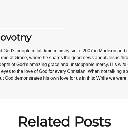
Novotny
 God’s people in full-time ministry since 2007 in Madison and 
Time of Grace, where he shares the good news about Jesus throug
epth of God’s amazing grace and unstoppable mercy. His wife co
eyes to the love of God for every Christian. When not talking abo
ut God demonstrates his own love for us in this: While we were st
Related Posts