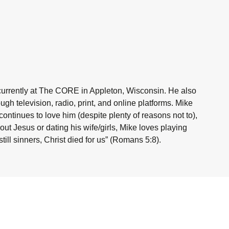
currently at The CORE in Appleton, Wisconsin. He also
h television, radio, print, and online platforms. Mike
ntinues to love him (despite plenty of reasons not to),
ut Jesus or dating his wife/girls, Mike loves playing
ill sinners, Christ died for us” (Romans 5:8).