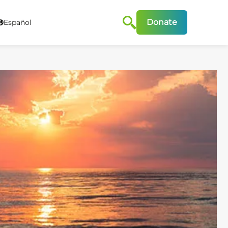
Donate
Español