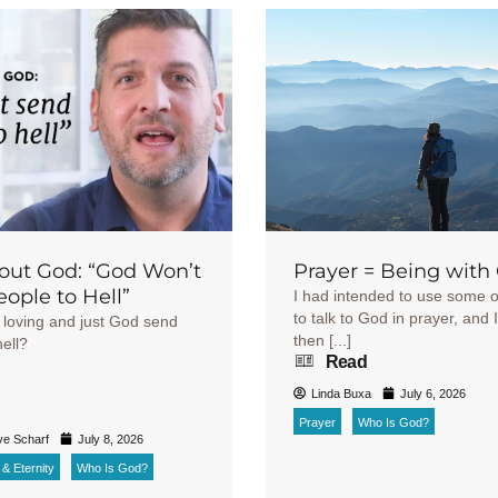
out God: “God Won’t
Prayer = Being with
ople to Hell”
I had intended to use some o
to talk to God in prayer, and I
loving and just God send
then [...]
ell?
Read
Linda Buxa
July 6, 2026
h
Prayer
Who Is God?
ve Scharf
July 8, 2026
& Eternity
Who Is God?