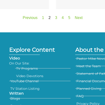
Previous
1
2
3
4
5
Next
Explore Content
About the 
Video
Pastor Mike Nov
On Our Site:
Meet the Team
TV Programs
Statement of Fai
Video Devotions
YouTube Channel
Financial Docum
TV Station Listing
Planned Giving
Written
FAQ
Blogs
Privacy Policy