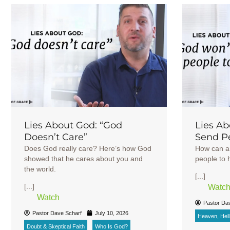
Lies About God: “God
Lies Ab
Doesn’t Care”
Send Pe
Does God really care? Here’s how God
How can a 
showed that he cares about you and
people to h
the world.
[...]
[...]
Watc
Watch
Pastor Da
Pastor Dave Scharf
July 10, 2026
Heaven, Hell 
Doubt & Skeptical Faith
Who Is God?