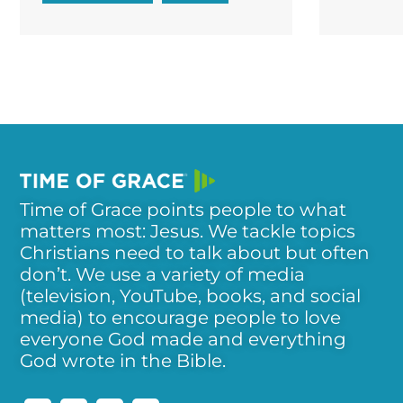
Time of Grace points people to what
matters most: Jesus. We tackle topics
Christians need to talk about but often
don’t. We use a variety of media
(television, YouTube, books, and social
media) to encourage people to love
everyone God made and everything
God wrote in the Bible.