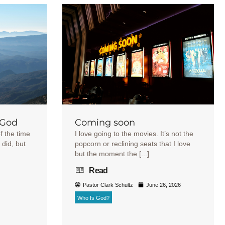
 God
Coming soon
f the time
I love going to the movies. It’s not the
 did, but
popcorn or reclining seats that I love
but the moment the [...]
Read
Pastor Clark Schultz
June 26, 2026
Who Is God?