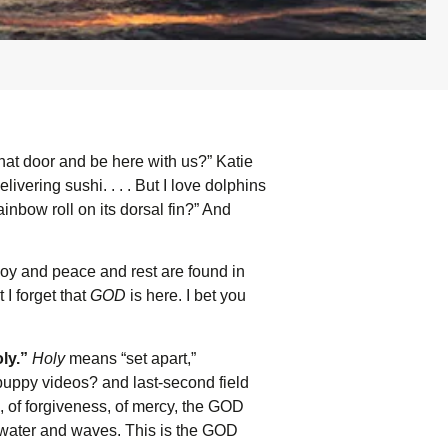
hat door and be here with us?” Katie
vering sushi. . . . But I love dolphins
inbow roll on its dorsal fin?” And
joy and peace and rest are found in
 I forget that
GOD
is here. I bet you
ly.”
Holy
means “set apart,”
puppy videos? and last-second field
 of forgiveness, of mercy, the GOD
water and waves. This is the GOD