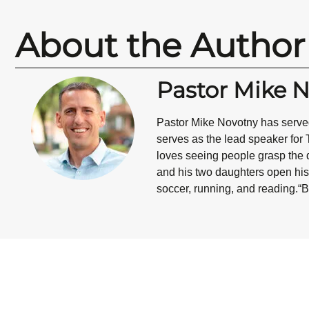
About the Author
Pastor Mike 
Pastor Mike Novotny has served
serves as the lead speaker for 
loves seeing people grasp the d
and his two daughters open his 
soccer, running, and reading.“B