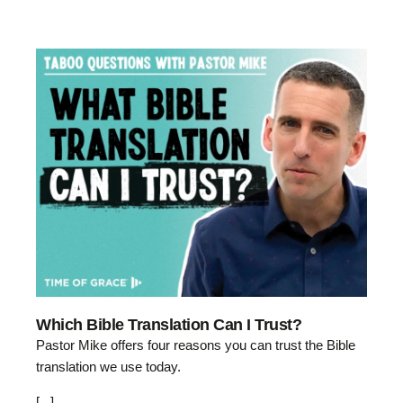
Which Bible Translation Can I Trust?
Pastor Mike offers four reasons you can trust the Bible
translation we use today.
[...]