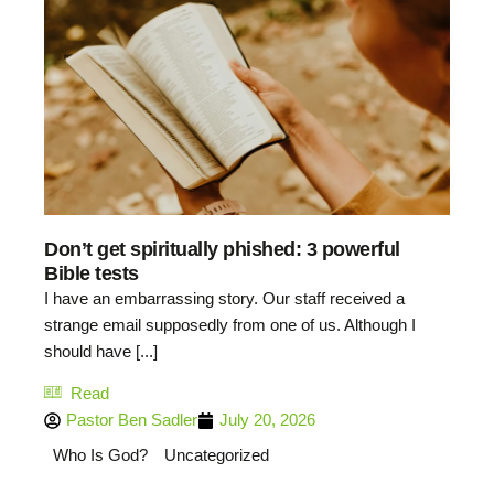
Don’t get spiritually phished: 3 powerful
Bible tests
I have an embarrassing story. Our staff received a
strange email supposedly from one of us. Although I
should have [...]
Read
Pastor Ben Sadler
July 20, 2026
Who Is God?
Uncategorized