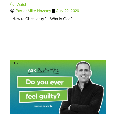
Watch
Pastor Mike Novotny
July 22, 2026
New to Christianity?
Who Is God?
5:16