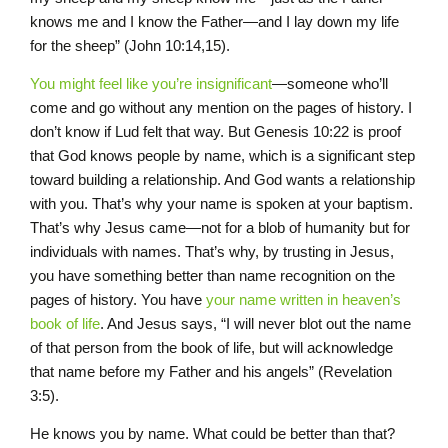
knows me and I know the Father—and I lay down my life
for the sheep” (John 10:14,15).
You might feel like you’re insignificant
—someone who’ll
come and go without any mention on the pages of history. I
don’t know if Lud felt that way. But Genesis 10:22 is proof
that God knows people by name, which is a significant step
toward building a relationship. And God wants a relationship
with you. That’s why your name is spoken at your baptism.
That’s why Jesus came—not for a blob of humanity but for
individuals with names. That’s why, by trusting in Jesus,
you have something better than name recognition on the
pages of history. You have
your name written in heaven’s
book of life
. And Jesus says, “I will never blot out the name
of that person from the book of life, but will acknowledge
that name before my Father and his angels” (Revelation
3:5).
He knows you by name. What could be better than that?