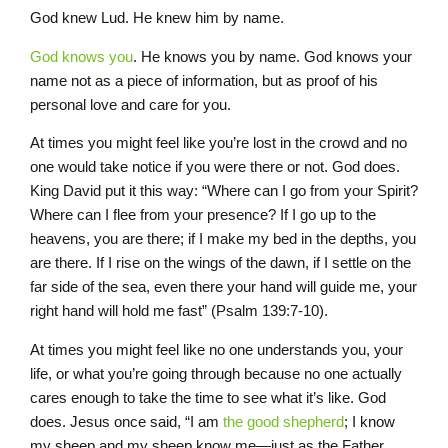
God knew Lud. He knew him by name.
God knows you
. He knows you by name. God knows your
name not as a piece of information, but as proof of his
personal love and care for you.
At times you might feel like you’re lost in the crowd and no
one would take notice if you were there or not. God does.
King David put it this way: “Where can I go from your Spirit?
Where can I flee from your presence? If I go up to the
heavens, you are there; if I make my bed in the depths, you
are there. If I rise on the wings of the dawn, if I settle on the
far side of the sea, even there your hand will guide me, your
right hand will hold me fast” (Psalm 139:7-10).
At times you might feel like no one understands you, your
life, or what you’re going through because no one actually
cares enough to take the time to see what it’s like. God
does. Jesus once said, “I am
the good shepherd
; I know
my sheep and my sheep know me—just as the Father