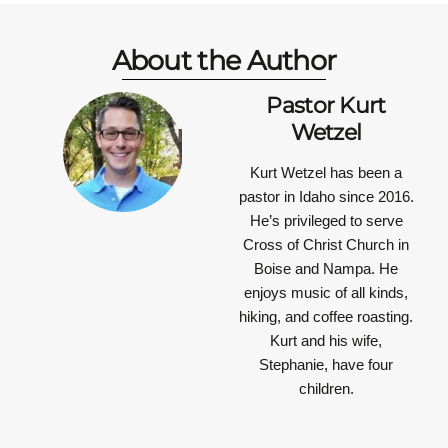
About the Author
Pastor Kurt
Wetzel
Kurt Wetzel has been a
pastor in Idaho since 2016.
He’s privileged to serve
Cross of Christ Church in
Boise and Nampa. He
enjoys music of all kinds,
hiking, and coffee roasting.
Kurt and his wife,
Stephanie, have four
children.