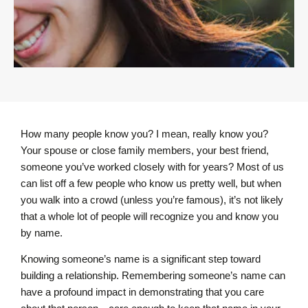
How many people know you? I mean, really know you?
Your spouse or close family members, your best friend,
someone you’ve worked closely with for years? Most of us
can list off a few people who know us pretty well, but when
you walk into a crowd (unless you’re famous), it’s not likely
that a whole lot of people will recognize you and know you
by name.
Knowing someone’s name is a significant step toward
building a relationship. Remembering someone’s name can
have a profound impact in demonstrating that you care