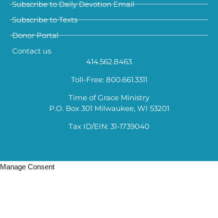
Subscribe to Daily Devotion Email
Subscribe to Texts
Donor Portal
Contact us
414.562.8463
Toll-Free: 800.661.3311
Time of Grace Ministry
P.O. Box 301 Milwaukee, WI 53201
Tax ID/EIN: 31-1739040
Manage Consent