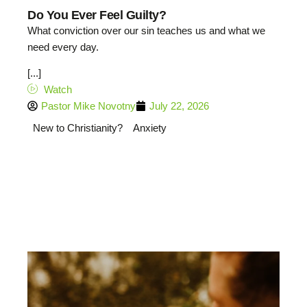
Do You Ever Feel Guilty?
What conviction over our sin teaches us and what we
need every day.
[...]
Watch
Pastor Mike Novotny
July 22, 2026
New to Christianity?
Anxiety