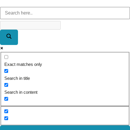
Exact matches only
Search in title
Search in content