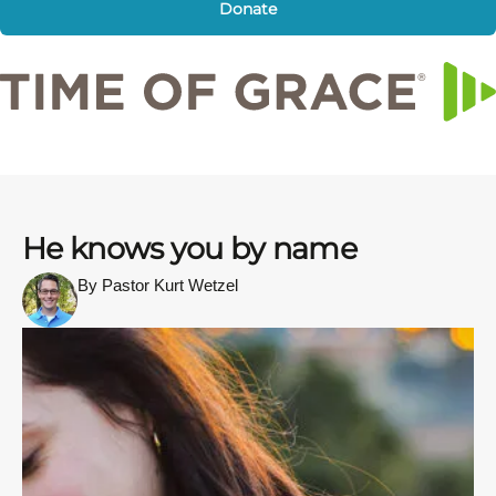
Donate
He knows you by name
By Pastor Kurt Wetzel