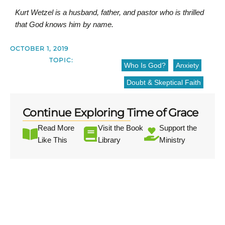
Kurt Wetzel is a husband, father, and pastor who is thrilled
that God knows him by name.
OCTOBER 1, 2019
TOPIC:
Who Is God?
Anxiety
Doubt & Skeptical Faith
Continue Exploring Time of Grace
Read More
Visit the Book
Support the
Like This
Library
Ministry