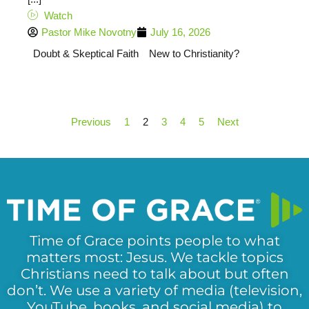
Watch
Pastor Mike Novotny
July 16, 2026
Doubt & Skeptical Faith
New to Christianity?
Previous
1
2
3
4
5
Next
Time of Grace points people to what
matters most: Jesus. We tackle topics
Christians need to talk about but often
don’t. We use a variety of media (television,
YouTube, books, and social media) to