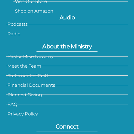
Visit Our Store
Shop on Amazon
Audio
Podcasts
Radio
About the Ministry
Pastor Mike Novotny
Meet the Team
Statement of Faith
Financial Documents
Planned Giving
FAQ
Privacy Policy
Connect