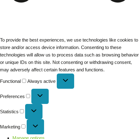
To provide the best experiences, we use technologies like cookies to
store and/or access device information. Consenting to these
technologies will allow us to process data such as browsing behavior
or unique IDs on this site. Not consenting or withdrawing consent,
may adversely affect certain features and functions.
Functional
Always active
Preferences
Statistics
Marketing
Manage options