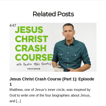
Related Posts
4:47
Jesus Christ Crash Course (Part 1): Episode
1
Matthew, one of Jesus’s inner circle, was inspired by
God to write one of the four biographies about Jesus,
and [...]