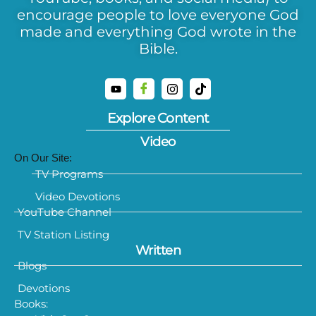
encourage people to love everyone God
made and everything God wrote in the
Bible.
Explore Content
Video
On Our Site:
TV Programs
Video Devotions
YouTube Channel
TV Station Listing
Written
Blogs
Devotions
Books: