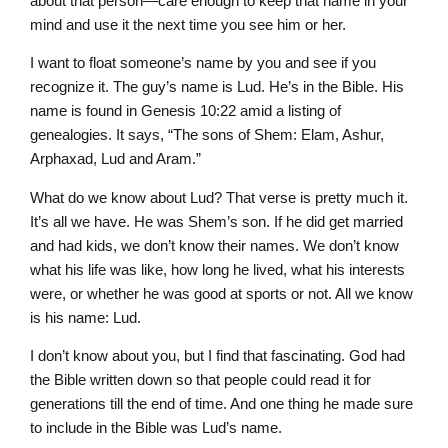
about that person—care enough to keep that name in your
mind and use it the next time you see him or her.
I want to float someone’s name by you and see if you
recognize it. The guy’s name is Lud. He’s in the Bible. His
name is found in Genesis 10:22 amid a listing of
genealogies. It says, “The sons of Shem: Elam, Ashur,
Arphaxad, Lud and Aram.”
What do we know about Lud? That verse is pretty much it.
It’s all we have. He was Shem’s son. If he did get married
and had kids, we don’t know their names. We don’t know
what his life was like, how long he lived, what his interests
were, or whether he was good at sports or not. All we know
is his name: Lud.
I don’t know about you, but I find that fascinating. God had
the Bible written down so that people could read it for
generations till the end of time. And one thing he made sure
to include in the Bible was Lud’s name.