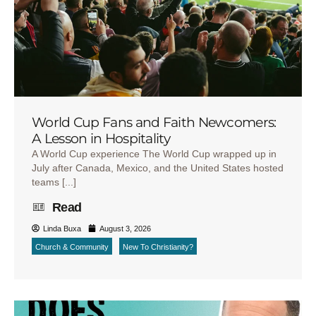
World Cup Fans and Faith Newcomers:
A Lesson in Hospitality
A World Cup experience The World Cup wrapped up in
July after Canada, Mexico, and the United States hosted
teams [...]
Read
Linda Buxa
August 3, 2026
Church & Community
New To Christianity?