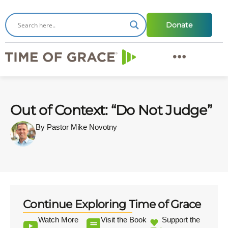
Donate
Out of Context: “Do Not Judge”
By Pastor Mike Novotny
Continue Exploring Time of Grace
Watch More
Visit the Book
Support the