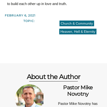
to build each other up in love and truth.
FEBRUARY 6, 2021
TOPIC:
Church & Community
Heaven, Hell & Eternity
About the Author
Pastor Mike
Novotny
Pastor Mike Novotny has