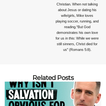
Christian. When not talking
about Jesus or dating his
wife/girls, Mike loves
playing soccer, running, and
reading.“But God
demonstrates his own love
for us in this: While we were
still sinners, Christ died for
us” (Romans 5:8).
Related Posts