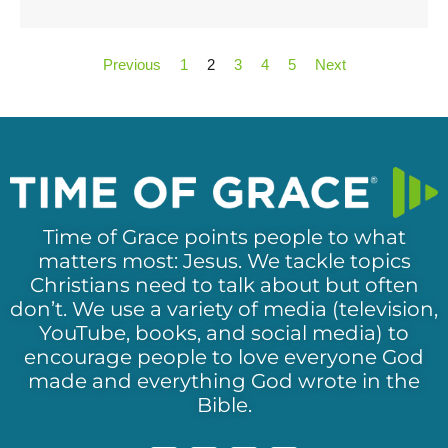
Previous
1
2
3
4
5
Next
Time of Grace points people to what
matters most: Jesus. We tackle topics
Christians need to talk about but often
don’t. We use a variety of media (television,
YouTube, books, and social media) to
encourage people to love everyone God
made and everything God wrote in the
Bible.