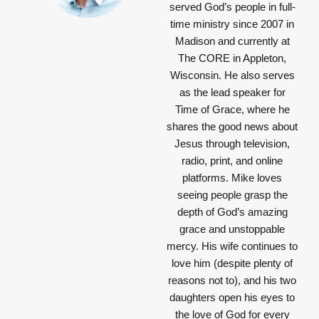
served God’s people in full-
time ministry since 2007 in
Madison and currently at
The CORE in Appleton,
Wisconsin. He also serves
as the lead speaker for
Time of Grace, where he
shares the good news about
Jesus through television,
radio, print, and online
platforms. Mike loves
seeing people grasp the
depth of God’s amazing
grace and unstoppable
mercy. His wife continues to
love him (despite plenty of
reasons not to), and his two
daughters open his eyes to
the love of God for every