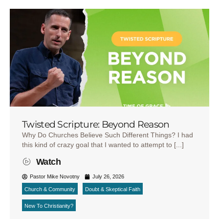
Twisted Scripture: Beyond Reason
Why Do Churches Believe Such Different Things? I had
this kind of crazy goal that I wanted to attempt to [...]
Watch
Pastor Mike Novotny
July 26, 2026
Church & Community
Doubt & Skeptical Faith
New To Christianity?