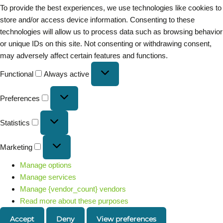
To provide the best experiences, we use technologies like cookies to
store and/or access device information. Consenting to these
technologies will allow us to process data such as browsing behavior
or unique IDs on this site. Not consenting or withdrawing consent,
may adversely affect certain features and functions.
Functional
Always active
Preferences
Statistics
Marketing
Manage options
Manage services
Manage {vendor_count} vendors
Read more about these purposes
Accept
Deny
View preferences