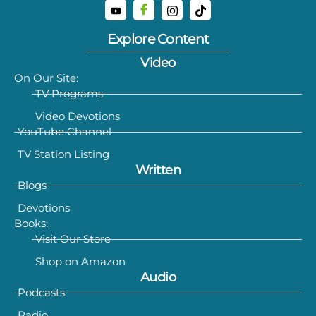
Explore Content
Video
On Our Site:
TV Programs
Video Devotions
YouTube Channel
TV Station Listing
Written
Blogs
Devotions
Books:
Visit Our Store
Shop on Amazon
Audio
Podcasts
Radio