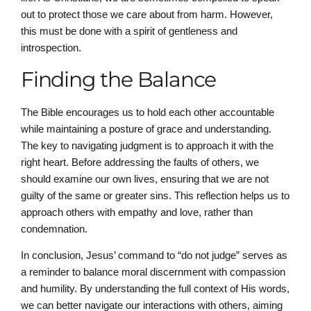
out to protect those we care about from harm. However,
this must be done with a spirit of gentleness and
introspection.
Finding the Balance
The Bible encourages us to hold each other accountable
while maintaining a posture of grace and understanding.
The key to navigating judgment is to approach it with the
right heart. Before addressing the faults of others, we
should examine our own lives, ensuring that we are not
guilty of the same or greater sins. This reflection helps us to
approach others with empathy and love, rather than
condemnation.
In conclusion, Jesus’ command to “do not judge” serves as
a reminder to balance moral discernment with compassion
and humility. By understanding the full context of His words,
we can better navigate our interactions with others, aiming