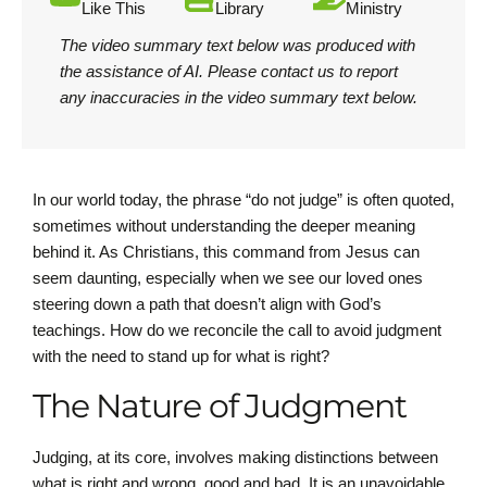
Like This
Library
Ministry
The video summary text below was produced with
the assistance of AI.
Please contact us
to report
any inaccuracies in the video summary text below.
In our world today, the phrase “do not judge” is often quoted,
sometimes without understanding the deeper meaning
behind it. As Christians, this command from Jesus can
seem daunting, especially when we see our loved ones
steering down a path that doesn’t align with God’s
teachings. How do we reconcile the call to avoid judgment
with the need to stand up for what is right?
The Nature of Judgment
Judging, at its core, involves making distinctions between
what is right and wrong, good and bad. It is an unavoidable