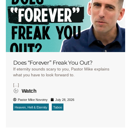
Does “Forever” Freak You Out?
If eternity sounds scary to you, Pastor Mike explains
what you have to look forward to.
[...]
Watch
Pastor Mike Novotny
July 28, 2026
Heaven, Hell & Eternity
Taboo