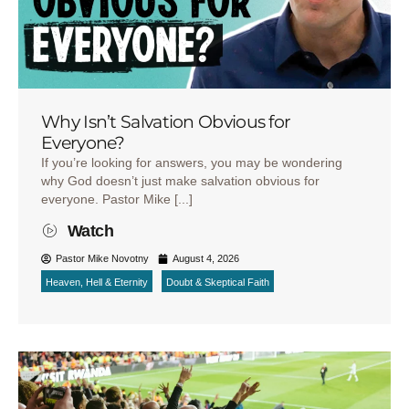
Why Isn’t Salvation Obvious for
Everyone?
If you’re looking for answers, you may be wondering
why God doesn’t just make salvation obvious for
everyone. Pastor Mike [...]
Watch
Pastor Mike Novotny
August 4, 2026
Heaven, Hell & Eternity
Doubt & Skeptical Faith