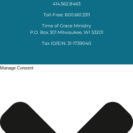
414.562.8463
Toll-Free: 800.661.3311
Time of Grace Ministry
P.O. Box 301 Milwaukee, WI 53201
Tax ID/EIN: 31-1739040
Manage Consent