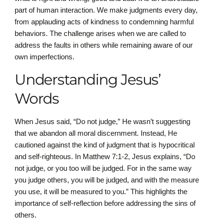
part of human interaction. We make judgments every day,
from applauding acts of kindness to condemning harmful
behaviors. The challenge arises when we are called to
address the faults in others while remaining aware of our
own imperfections.
Understanding Jesus’
Words
When Jesus said, “Do not judge,” He wasn’t suggesting
that we abandon all moral discernment. Instead, He
cautioned against the kind of judgment that is hypocritical
and self-righteous. In Matthew 7:1-2, Jesus explains, “Do
not judge, or you too will be judged. For in the same way
you judge others, you will be judged, and with the measure
you use, it will be measured to you.” This highlights the
importance of self-reflection before addressing the sins of
others.