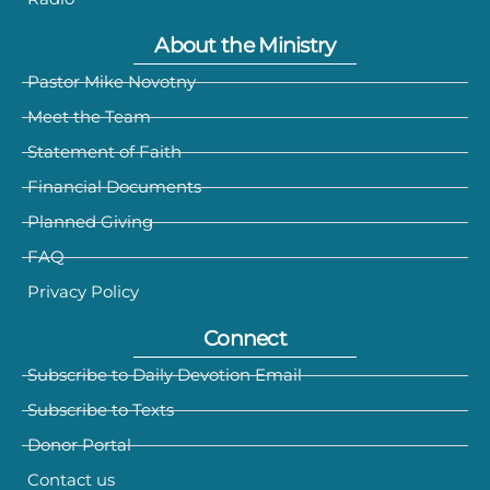
About the Ministry
Pastor Mike Novotny
Meet the Team
Statement of Faith
Financial Documents
Planned Giving
FAQ
Privacy Policy
Connect
Subscribe to Daily Devotion Email
Subscribe to Texts
Donor Portal
Contact us