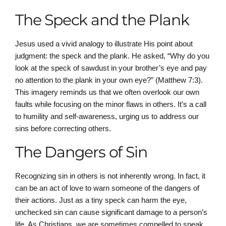
The Speck and the Plank
Jesus used a vivid analogy to illustrate His point about
judgment: the speck and the plank. He asked, “Why do you
look at the speck of sawdust in your brother’s eye and pay
no attention to the plank in your own eye?” (Matthew 7:3).
This imagery reminds us that we often overlook our own
faults while focusing on the minor flaws in others. It’s a call
to humility and self-awareness, urging us to address our
sins before correcting others.
The Dangers of Sin
Recognizing sin in others is not inherently wrong. In fact, it
can be an act of love to warn someone of the dangers of
their actions. Just as a tiny speck can harm the eye,
unchecked sin can cause significant damage to a person’s
life. As Christians, we are sometimes compelled to speak